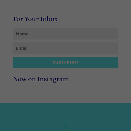
For Your Inbox
SUBSCRIBE!
Now on Instagram