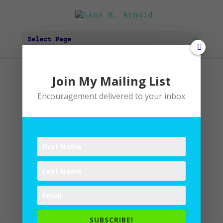
Select Page
Join My Mailing List
IMG_4848
Encouragement delivered to your inbox
by
Lane
|
0 comments
Submit a Comment
SUBSCRIBE!