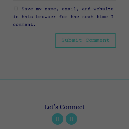
Save my name, email, and website
in this browser for the next time I
comment.
Let’s Connect