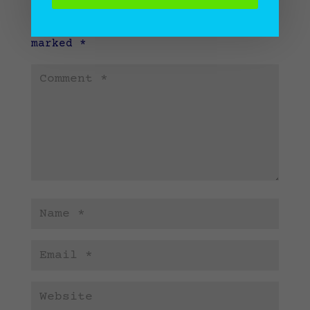
Your email address will not be
published.
Required fields are
marked
*