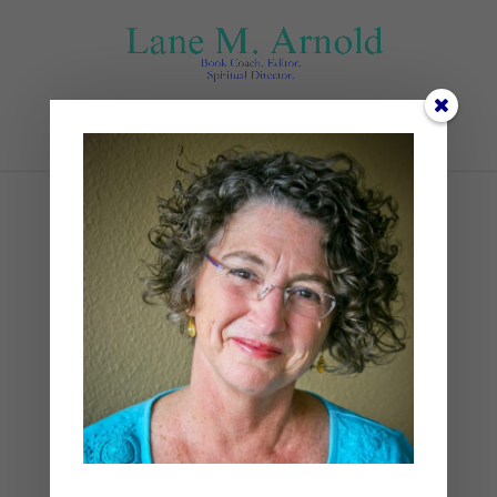
Select Page
Jane
by
Lane
|
0 comments