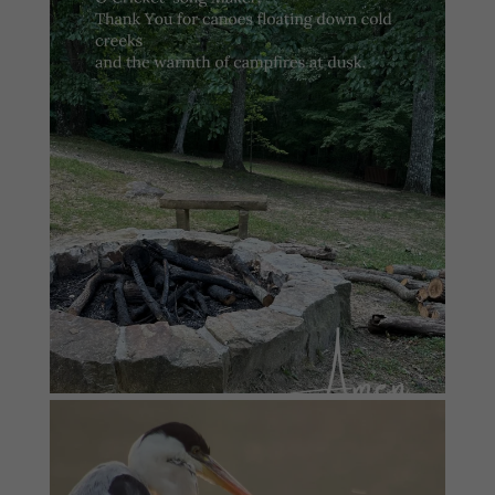
#summersundayprayer
1
0
#summersundayprayer
6
0