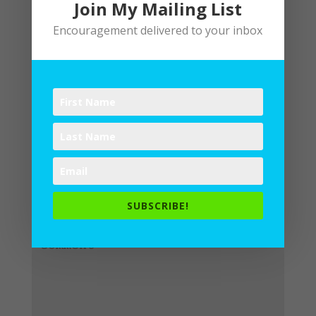
Join My Mailing List
Encouragement delivered to your inbox
Submit a Comment
Your email address will not be
published.
Required fields are
SUBSCRIBE!
marked
*