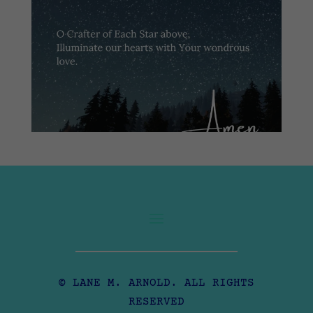
© LANE M. ARNOLD. ALL RIGHTS
RESERVED