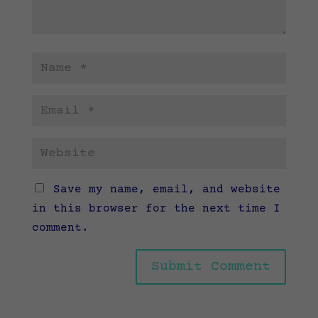
Save my name, email, and website
in this browser for the next time I
comment.