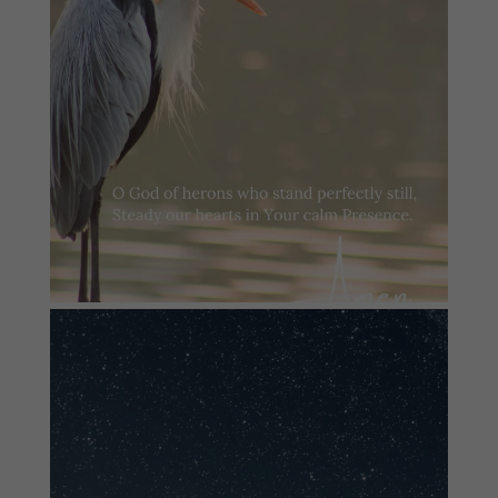
#summersundayprayer
2
0