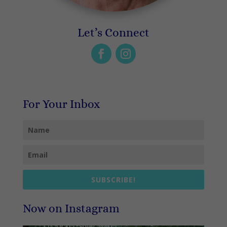
Let’s Connect
For Your Inbox
SUBSCRIBE!
Now on Instagram