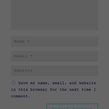
Save my name, email, and website
in this browser for the next time I
comment.