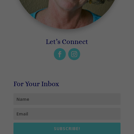
Let’s Connect
For Your Inbox
SUBSCRIBE!