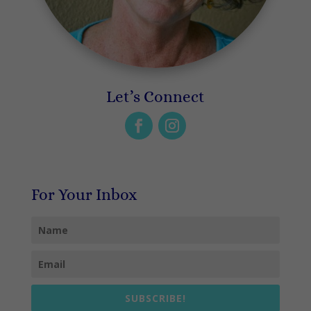
Let’s Connect
For Your Inbox
SUBSCRIBE!