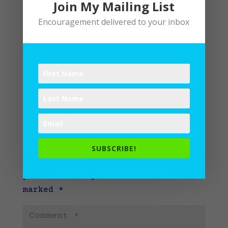
Join My Mailing List
Encouragement delivered to your inbox
Submit a Comment
SUBSCRIBE!
Your email address will not be
published.
Required fields are
marked
*