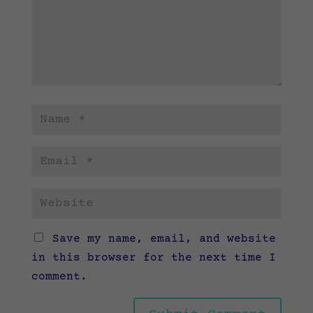
Save my name, email, and website
in this browser for the next time I
comment.