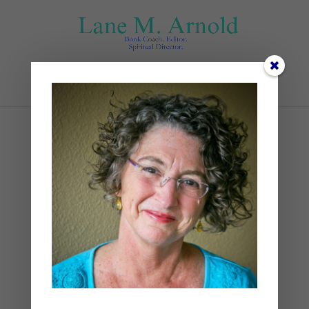
Select Page
IMG_5751
by
Lane
|
0 comments