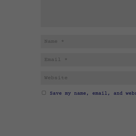
Save my name, email, and web