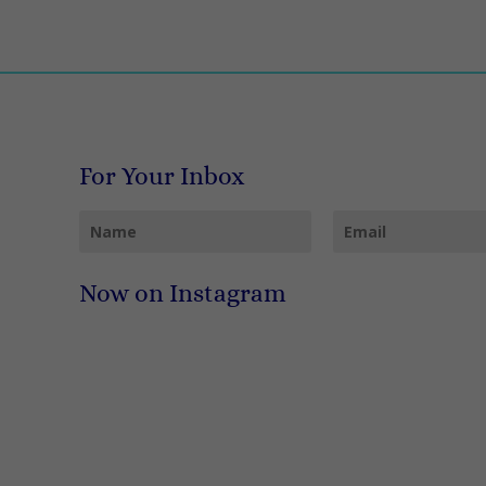
For Your Inbox
Now on Instagram