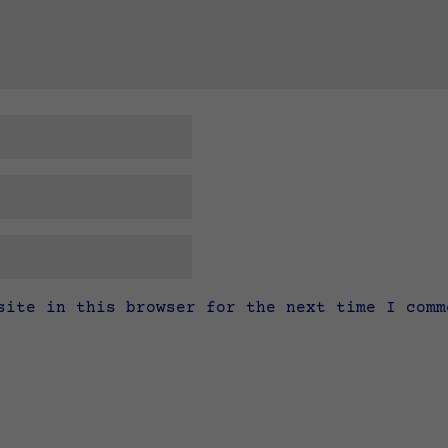
site in this browser for the next time I comm