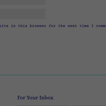
site in this browser for the next time I comm
For Your Inbox