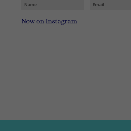
Now on Instagram