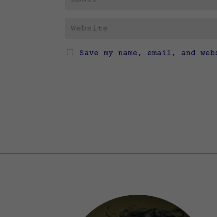
Save my name, email, and web