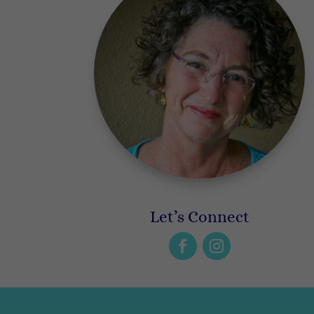
Let’s Connect