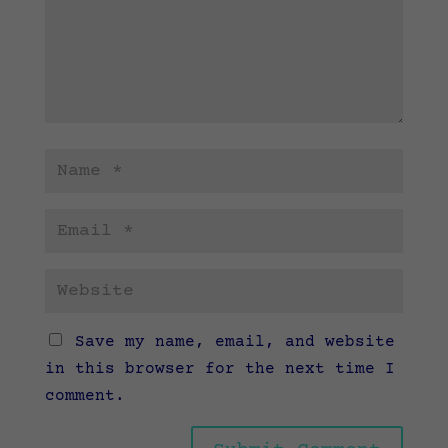
Save my name, email, and website
in this browser for the next time I
comment.