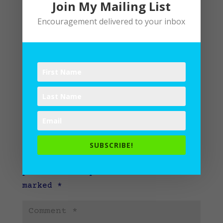
Join My Mailing List
Encouragement delivered to your inbox
Submit a Comment
SUBSCRIBE!
Your email address will not be
published.
Required fields are
marked
*