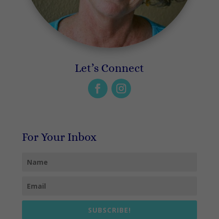
Let’s Connect
For Your Inbox
SUBSCRIBE!