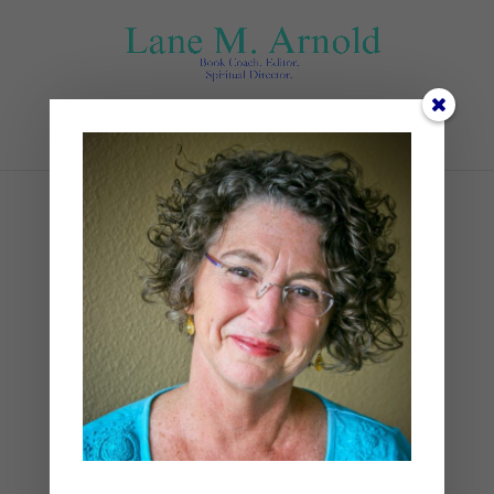
Select Page
IMG_4314
by
Lane
|
0 comments