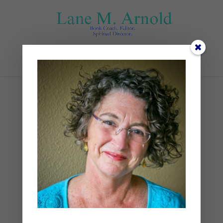
Select Page
Untitled design (1)
by
Lane
|
0 comments