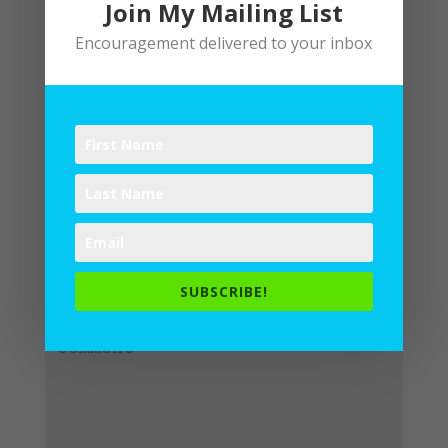
Join My Mailing List
Encouragement delivered to your inbox
Submit a Comment
Your email address will not be
published.
Required fields are
SUBSCRIBE!
marked
*