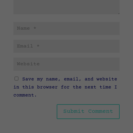
Save my name, email, and website
in this browser for the next time I
comment.