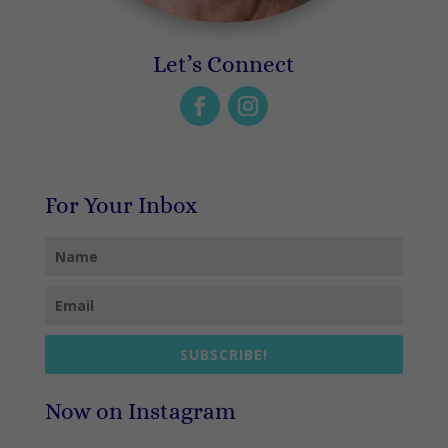
Let’s Connect
For Your Inbox
SUBSCRIBE!
Now on Instagram