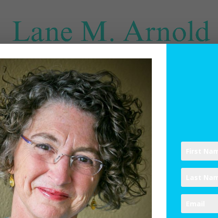
SPIRITUAL DIRECTION
WRITINGS
RESOURCES
ABO