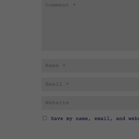
Save my name, email, and web