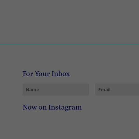
For Your Inbox
Now on Instagram