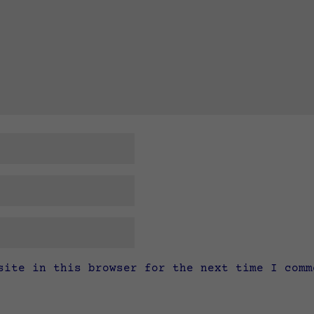
site in this browser for the next time I comm