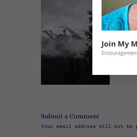
Join My M
Encouragement 
Submit a Comment
Your email address will not be 