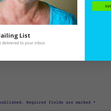
SU
ailing List
delivered to your inbox
published.
Required fields are marked
*