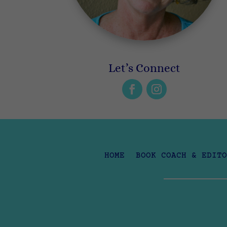
Let’s Connect
HOME
BOOK COACH & EDITO