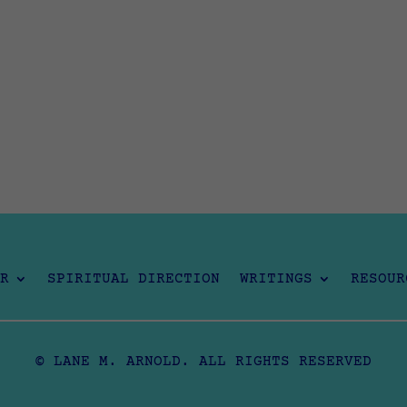
R
SPIRITUAL DIRECTION
WRITINGS
RESOUR
© LANE M. ARNOLD. ALL RIGHTS RESERVED