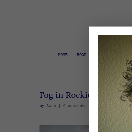
HOME
BOOK COACH & EDITOR
Fog in Rockies
by
Lane
|
0 comments