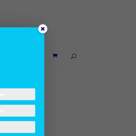
UT LANE
CONTACT