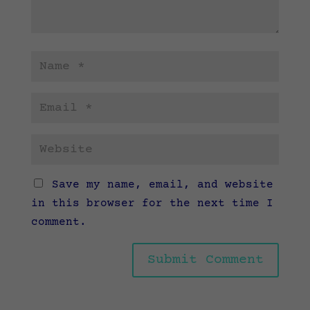
Save my name, email, and website
in this browser for the next time I
comment.