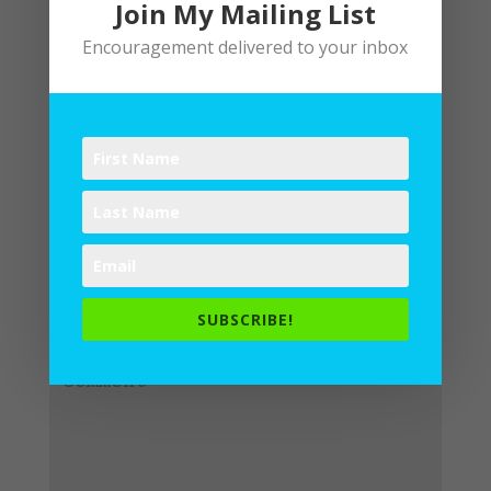
Join My Mailing List
Encouragement delivered to your inbox
Submit a Comment
Your email address will not be
published.
Required fields are
SUBSCRIBE!
marked
*