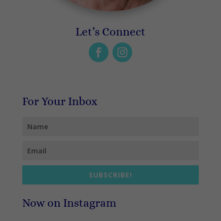
Let’s Connect
For Your Inbox
SUBSCRIBE!
Now on Instagram