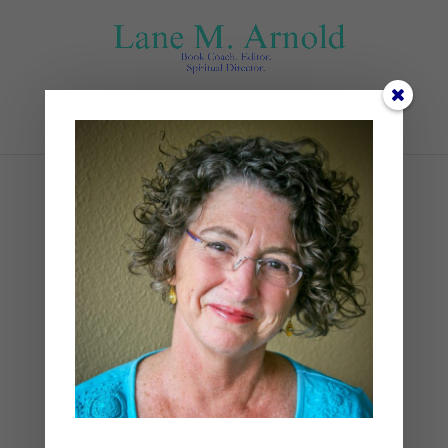
Select Page
Tree on house Athens GA
by
Lane
|
0 comments