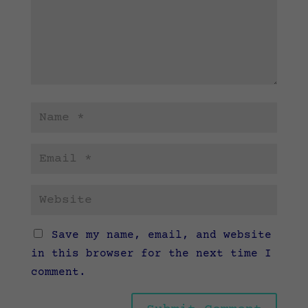
Save my name, email, and website
in this browser for the next time I
comment.