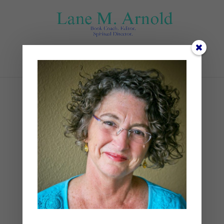
Select Page
Pruning (1)
by
Lane
|
0 comments