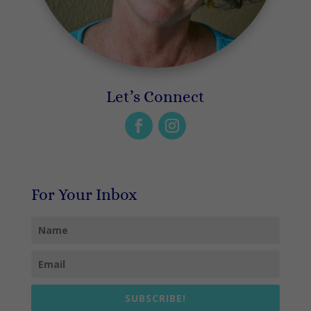
Let’s Connect
For Your Inbox
SUBSCRIBE!