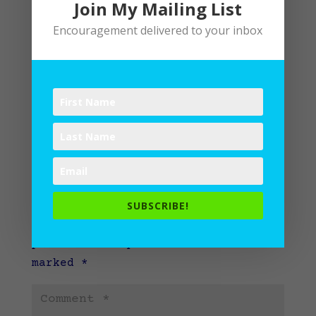
Join My Mailing List
Encouragement delivered to your inbox
Submit a Comment
SUBSCRIBE!
Your email address will not be
published.
Required fields are
marked
*