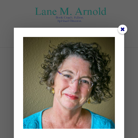
Select Page
Parade
by
Lane
|
0 comments