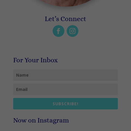
Let’s Connect
For Your Inbox
SUBSCRIBE!
Now on Instagram