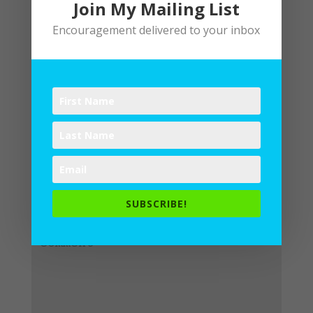
Join My Mailing List
Encouragement delivered to your inbox
Submit a Comment
Your email address will not be
published.
Required fields are
SUBSCRIBE!
marked
*