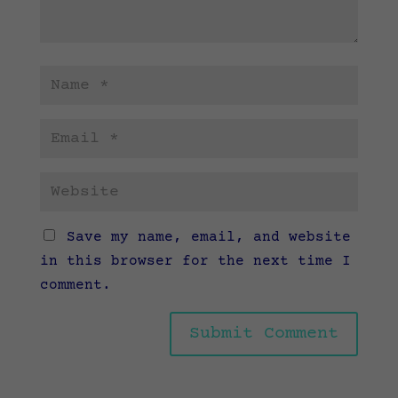
Save my name, email, and website
in this browser for the next time I
comment.