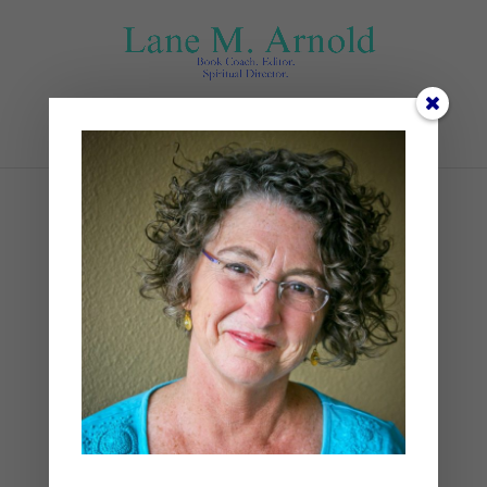
Select Page
end (1)
by
Lane
|
0 comments