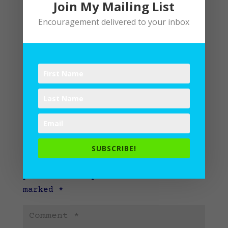
Join My Mailing List
Encouragement delivered to your inbox
Submit a Comment
SUBSCRIBE!
Your email address will not be
published.
Required fields are
marked
*