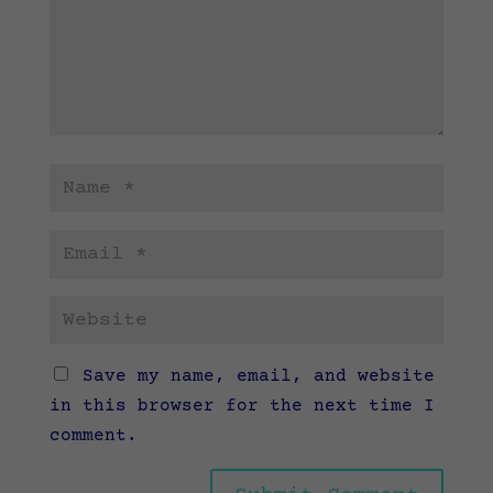
Save my name, email, and website
in this browser for the next time I
comment.