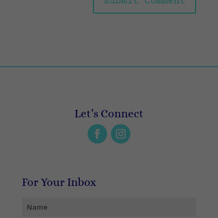
Let’s Connect
For Your Inbox