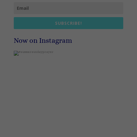
SUBSCRIBE!
Now on Instagram
#summersundayprayer
1
0