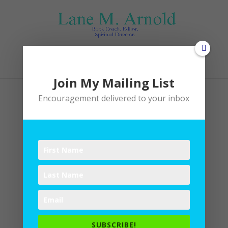
Select Page
Join My Mailing List
Encouragement delivered to your inbox
Baking utensils
by
Lane
|
0 comments
SUBSCRIBE!