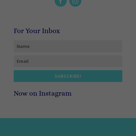
For Your Inbox
SUBSCRIBE!
Now on Instagram