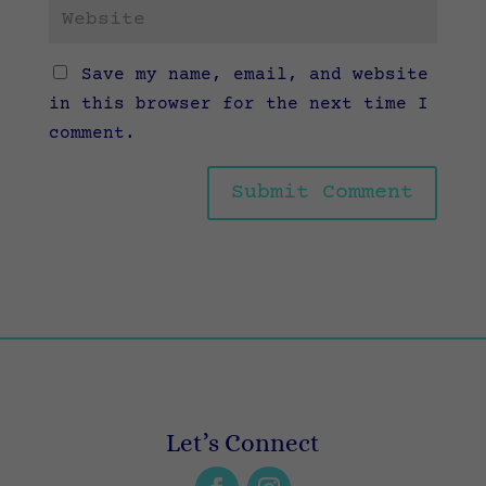
Save my name, email, and website
in this browser for the next time I
comment.
Let’s Connect