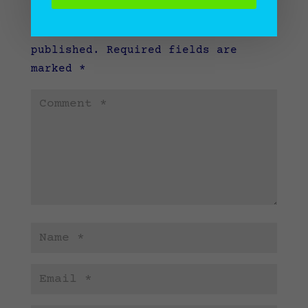
Submit a Comment
Your email address will not be
published.
Required fields are
marked
*