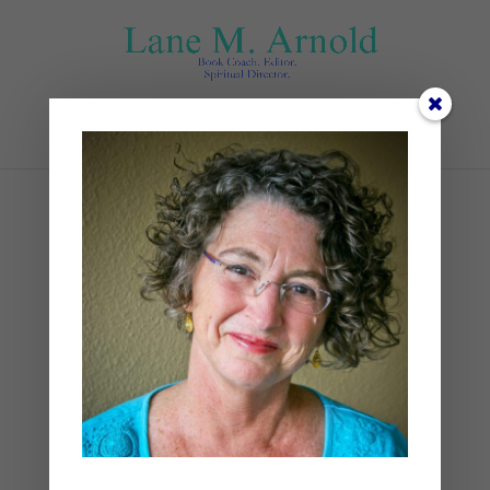
Select Page
at end
by
Lane
|
0 comments