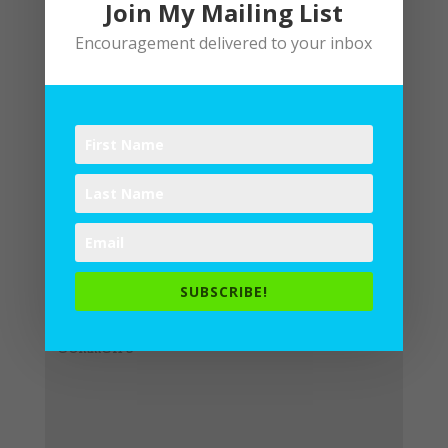
Join My Mailing List
Encouragement delivered to your inbox
Submit a Comment
Your email address will not be
published.
Required fields are
SUBSCRIBE!
marked
*