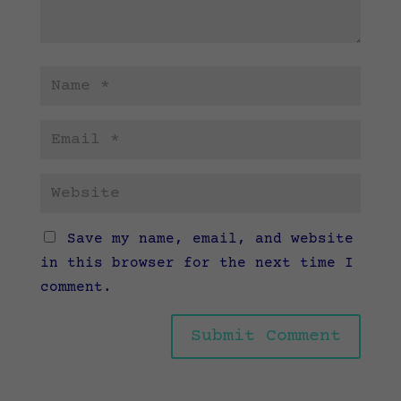
Save my name, email, and website
in this browser for the next time I
comment.