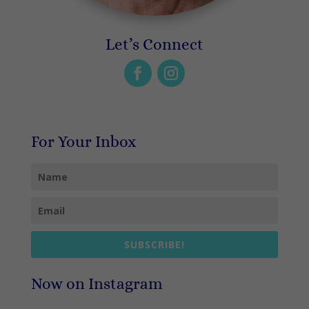
Let’s Connect
For Your Inbox
SUBSCRIBE!
Now on Instagram