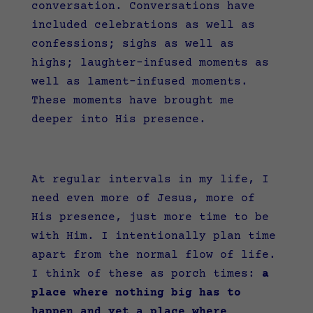
conversation. Conversations have
included celebrations as well as
confessions; sighs as well as
highs; laughter-infused moments as
well as lament-infused moments.
These moments have brought me
deeper into His presence.
At regular intervals in my life, I
need even more of Jesus, more of
His presence, just more time to be
with Him. I intentionally plan time
apart from the normal flow of life.
I think of these as porch times:
a
place where nothing big has to
happen and yet a place where