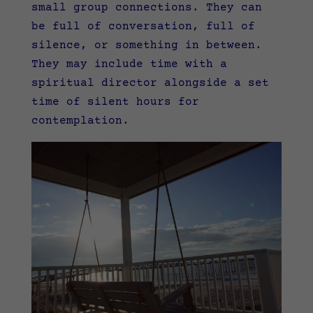
small group connections. They can
be full of conversation, full of
silence, or something in between.
They may include time with a
spiritual director alongside a set
time of silent hours for
contemplation.