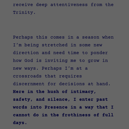
receive deep attentiveness from the
Trinity.
Perhaps this comes in a season when
I’m being stretched in some new
direction and need time to ponder
how God is inviting me to grow in
new ways. Perhaps I’m at a
crossroads that requires
discernment for decisions at hand.
Here in the hush of intimacy,
safety, and silence, I enter past
words into Presence in a way that I
cannot do in the frothiness of full
days.