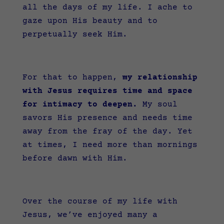
all the days of my life. I ache to
gaze upon His beauty and to
perpetually seek Him.
For that to happen,
my relationship
with Jesus requires time and space
for intimacy to deepen.
My soul
savors His presence and needs time
away from the fray of the day. Yet
at times, I need more than mornings
before dawn with Him.
Over the course of my life with
Jesus, we’ve enjoyed many a