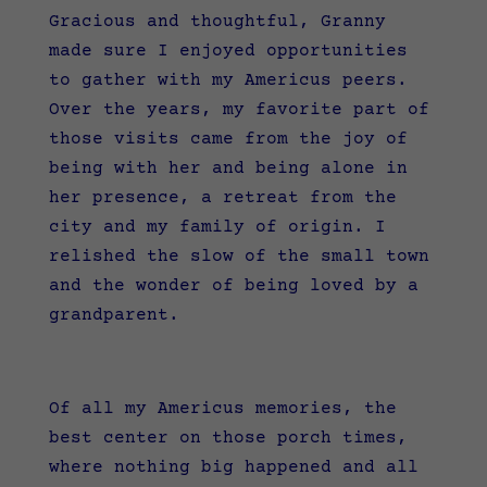
Gracious and thoughtful, Granny
made sure I enjoyed opportunities
to gather with my Americus peers.
Over the years, my favorite part of
those visits came from the joy of
being with her and being alone in
her presence, a retreat from the
city and my family of origin. I
relished the slow of the small town
and the wonder of being loved by a
grandparent.
Of all my Americus memories, the
best center on those porch times,
where nothing big happened and all