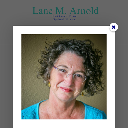
Select Page
Front Porch Retreat
by
Lane
|
Devotional
,
Spiritual Disciplines
,
Spiritual Practices
|
1 comment
As a little girl, I savored special
visits with my paternal
grandmother. Granny lived in a