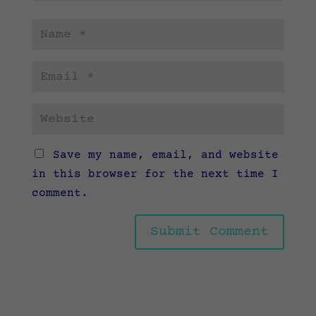
Save my name, email, and website
in this browser for the next time I
comment.