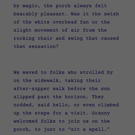
by magic, the porch always felt
bearably pleasant. Was it the swish
of the white overhead fan or the
slight movement of air from the
rocking chair and swing that caused
that sensation?
We waved to folks who strolled by
on the sidewalk, taking their
after-supper walk before the sun
slipped past the horizon. They
nodded, said hello, or even climbed
up the steps for a visit. Granny
welcomed folks to join us on the
porch, to just to “sit a spell.”