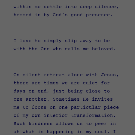
within me settle into deep silence,
hemmed in by God’s good presence.
I love to simply slip away to be
with the One who calls me beloved.
On silent retreat alone with Jesus,
there are times we are quiet for
days on end, just being close to
one another. Sometimes He invites
me to focus on one particular piece
of my own interior transformation.
Such kindness allows us to peer in
at what is happening in my soul. I