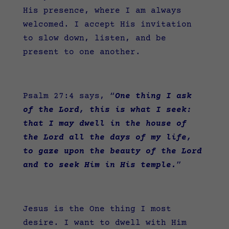
His presence, where I am always
welcomed. I accept His invitation
to slow down, listen, and be
present to one another.
Psalm 27:4 says,
“
One thing I ask
of the Lord, this is what I seek:
that I may dwell in the house of
the Lord all the days of my life,
to gaze upon the beauty of the Lord
and to seek Him in His temple.
”
Jesus is the One thing I most
desire. I want to dwell with Him