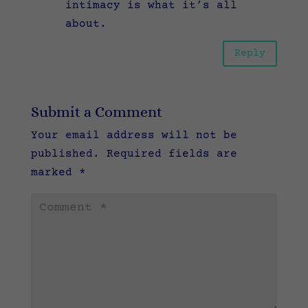
intimacy is what it’s all
about.
Reply
Submit a Comment
Your email address will not be
published.
Required fields are
marked
*