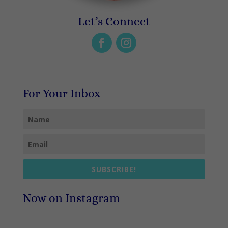
Let’s Connect
For Your Inbox
SUBSCRIBE!
Now on Instagram