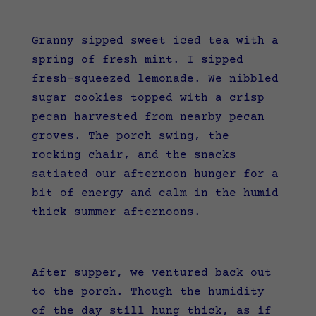
Granny sipped sweet iced tea with a
spring of fresh mint. I sipped
fresh-squeezed lemonade. We nibbled
sugar cookies topped with a crisp
pecan harvested from nearby pecan
groves. The porch swing, the
rocking chair, and the snacks
satiated our afternoon hunger for a
bit of energy and calm in the humid
thick summer afternoons.
After supper, we ventured back out
to the porch. Though the humidity
of the day still hung thick, as if