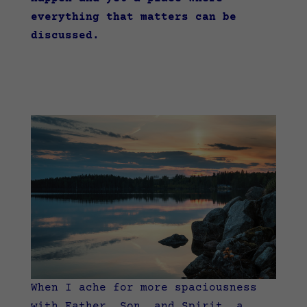
everything that matters can be
discussed.
When I ache for more spaciousness
with Father, Son, and Spirit, a