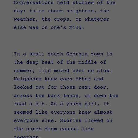
Conversations held stories of the
day: tales about neighbors, the
weather, the crops, or whatever
else was on one’s mind.
In a small south Georgia town in
the deep heat of the middle of
summer, life moved ever so slow.
Neighbors knew each other and
looked out for those next door,
across the back fence, or down the
road a bit. As a young girl, it
seemed like everyone knew almost
everyone else. Stories flowed on
the porch from casual life
together.