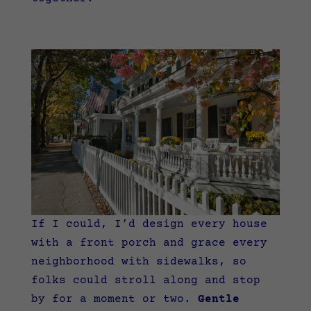
If I could, I’d design every house
with a front porch and grace every
neighborhood with sidewalks, so
folks could stroll along and stop
by for a moment or two.
Gentle