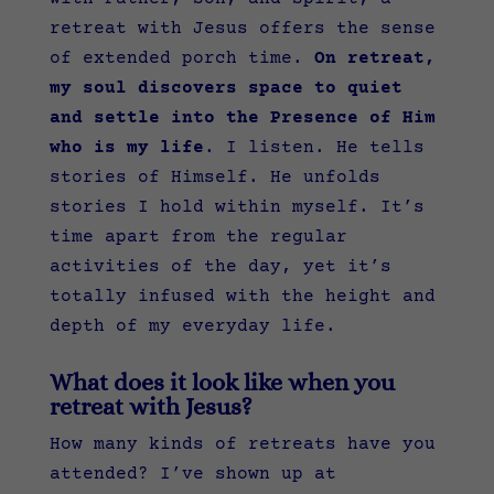
retreat with Jesus offers the sense
of extended porch time.
On retreat,
my soul discovers space to quiet
and settle into the Presence of Him
who is my life
. I listen. He tells
stories of Himself. He unfolds
stories I hold within myself. It’s
time apart from the regular
activities of the day, yet it’s
totally infused with the height and
depth of my everyday life.
What does it look like when you
retreat with Jesus?
How many kinds of retreats have you
attended? I’ve shown up at