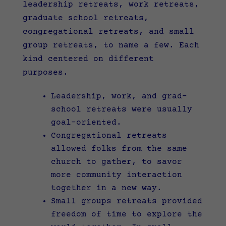
leadership retreats, work retreats,
graduate school retreats,
congregational retreats, and small
group retreats, to name a few. Each
kind centered on different
purposes.
Leadership, work, and grad-
school retreats were usually
goal-oriented.
Congregational retreats
allowed folks from the same
church to gather, to savor
more community interaction
together in a new way.
Small groups retreats provided
freedom of time to explore the