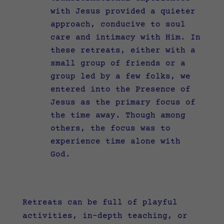
with Jesus provided a quieter
approach, conducive to soul
care and intimacy with Him. In
these retreats, either with a
small group of friends or a
group led by a few folks, we
entered into the Presence of
Jesus as the primary focus of
the time away. Though among
others, the focus was to
experience time alone with
God.
Retreats can be full of playful
activities, in-depth teaching, or