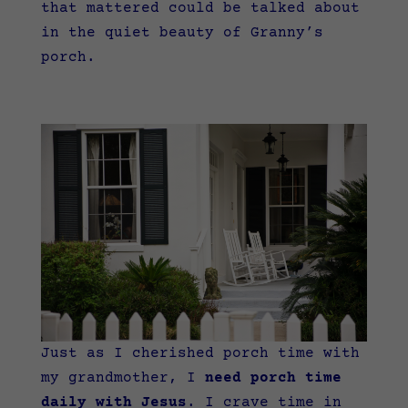
that mattered could be talked about
in the quiet beauty of Granny’s
porch.
Just as I cherished porch time with
my grandmother, I
need porch time
daily with Jesus
. I crave time in