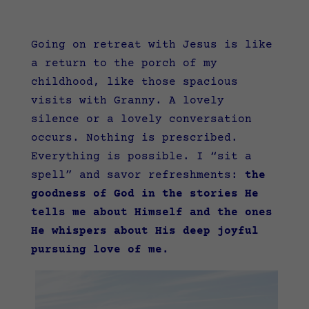
Going on retreat with Jesus is like
a return to the porch of my
childhood, like those spacious
visits with Granny. A lovely
silence or a lovely conversation
occurs. Nothing is prescribed.
Everything is possible. I “sit a
spell” and savor refreshments:
the
goodness of God in the stories He
tells me about Himself and the ones
He whispers about His deep joyful
pursuing love of me.