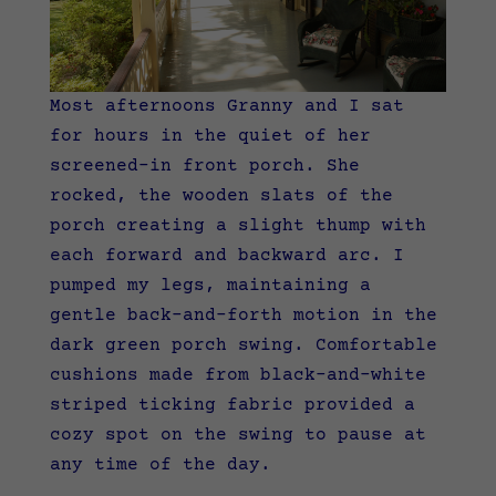
Most afternoons Granny and I sat
for hours in the quiet of her
screened-in front porch. She
rocked, the wooden slats of the
porch creating a slight thump with
each forward and backward arc. I
pumped my legs, maintaining a
gentle back-and-forth motion in the
dark green porch swing. Comfortable
cushions made from black-and-white
striped ticking fabric provided a
cozy spot on the swing to pause at
any time of the day.