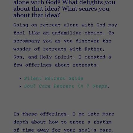
alone with God? What delights you
about that idea? What scares you
about that idea?
Going on retreat alone with God may
feel like an unfamiliar choice. To
accompany you as you discover the
wonder of retreats with Father,
Son, and Holy Spirit, I created a
few offerings about retreats.
Silent Retreat Guide
Soul Care Retreat in 7 Steps
.
In these offerings, I go into more
depth about how to enter a rhythm
of time away for your soul’s care.