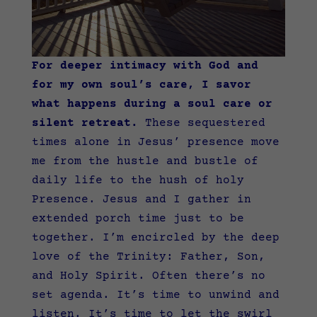
For deeper intimacy with God and
for my own soul’s care, I savor
what happens during a soul care or
silent retreat.
These sequestered
times alone in Jesus’ presence move
me from the hustle and bustle of
daily life to the hush of holy
Presence. Jesus and I gather in
extended porch time just to be
together. I’m encircled by the deep
love of the Trinity: Father, Son,
and Holy Spirit. Often there’s no
set agenda. It’s time to unwind and
listen. It’s time to let the swirl