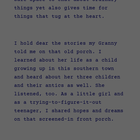
things yet also gives time for
things that tug at the heart.
I hold dear the stories my Granny
told me on that old porch. I
learned about her life as a child
growing up in this southern town
and heard about her three children
and their antics as well. She
listened, too. As a little girl and
as a trying-to-figure-it-out
teenager, I shared hopes and dreams
on that screened-in front porch.