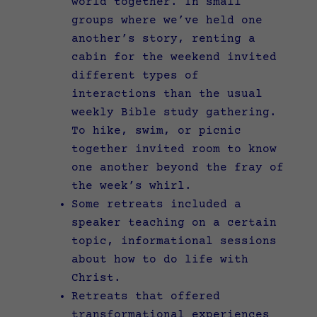
world together. In small
groups where we’ve held one
another’s story, renting a
cabin for the weekend invited
different types of
interactions than the usual
weekly Bible study gathering.
To hike, swim, or picnic
together invited room to know
one another beyond the fray of
the week’s whirl.
Some retreats included a
speaker teaching on a certain
topic, informational sessions
about how to do life with
Christ.
Retreats that offered
transformational experiences