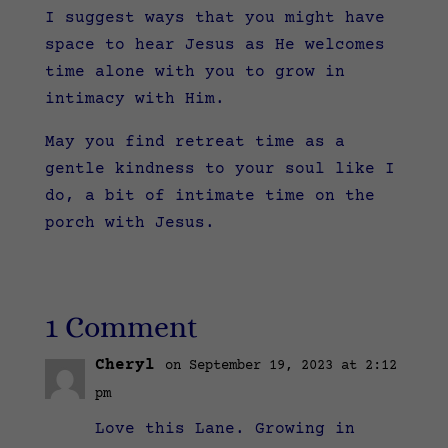
I suggest ways that you might have
space to hear Jesus as He welcomes
time alone with you to grow in
intimacy with Him.
May you find retreat time as a
gentle kindness to your soul like I
do, a bit of intimate time on the
porch with Jesus.
1 Comment
Cheryl
on September 19, 2023 at 2:12
pm
Love this Lane. Growing in