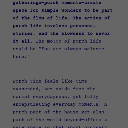
gatherings—porch moments—create
space for simple wonders to be part
of the flow of life. The action of
porch life involves presence,
stories, and the slowness to savor
it all.
The motto of porch life
could be “You are always welcome
here.”
Porch time feels like time
suspended, set aside from the
normal everydayness, yet fully
encapsulating everyday moments. A
porch—part of the house yet also
part of the world beyond—offers a
safe space to chat about ordinary