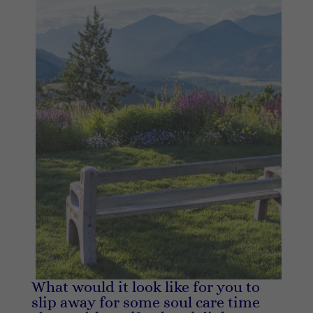
What would it look like for you to
slip away for some soul care time