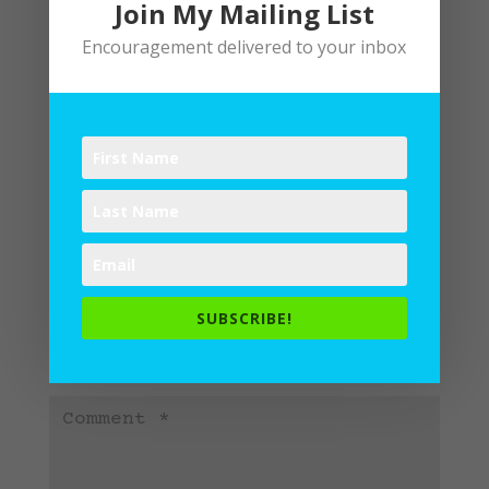
Join My Mailing List
Encouragement delivered to your inbox
Submit a Comment
Your email address will not be
SUBSCRIBE!
published.
Required fields are
marked
*