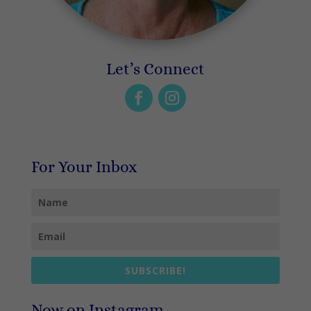
Let’s Connect
For Your Inbox
SUBSCRIBE!
Now on Instagram