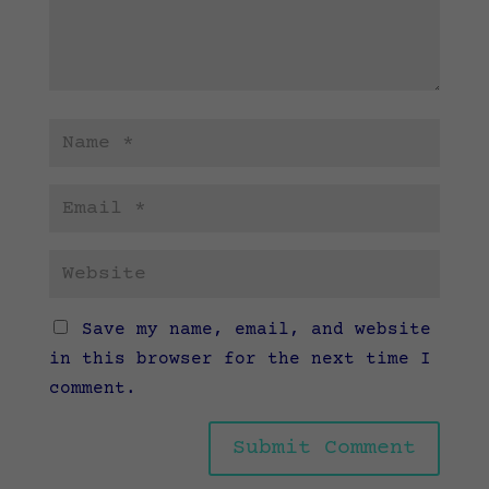
Save my name, email, and website
in this browser for the next time I
comment.