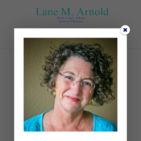
Select Page
open-bible-wooden-
board-near-river_206268-
4503
by
Lane
|
0 comments