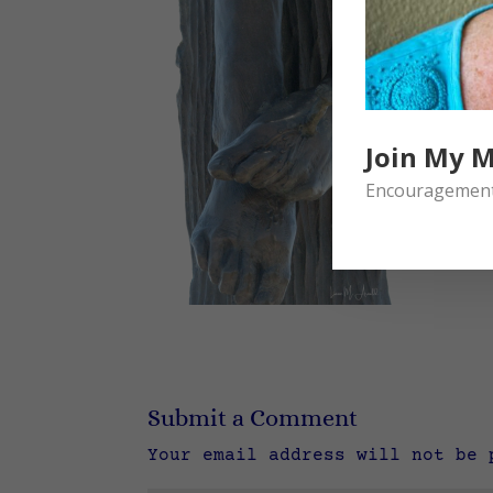
Join My M
Encouragement 
Submit a Comment
Your email address will not be 