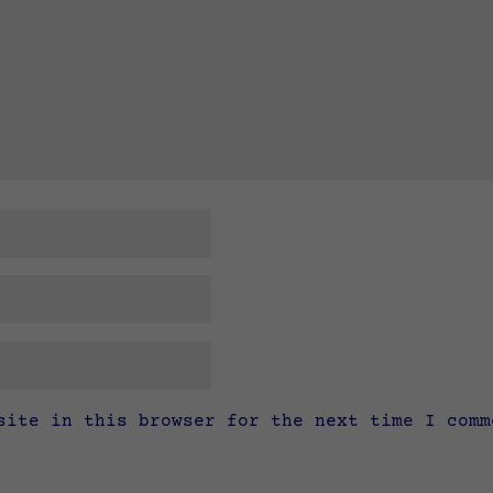
site in this browser for the next time I comm