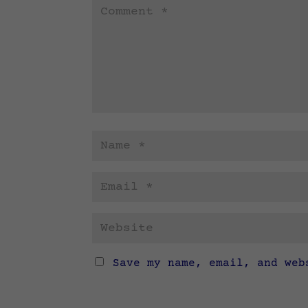
Save my name, email, and web