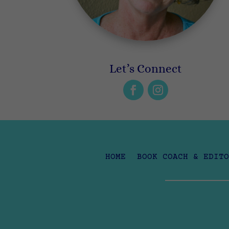
Let’s Connect
HOME
BOOK COACH & EDITO