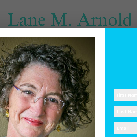
SPIRITUAL DIRECTION
WRITINGS
RESOURCES
ABO