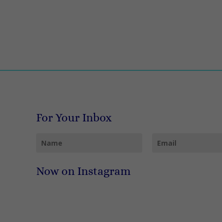
For Your Inbox
Now on Instagram