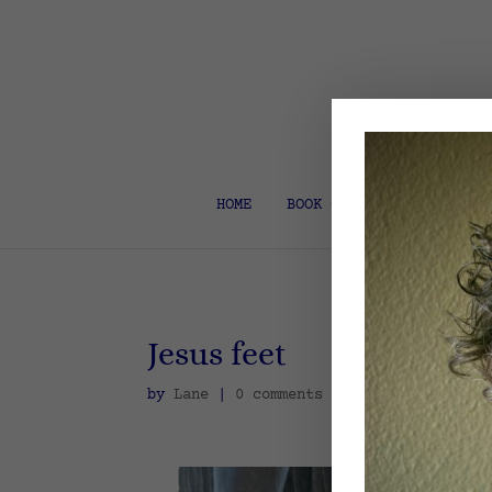
HOME
BOOK COACH & EDITOR
Jesus feet
by
Lane
|
0 comments