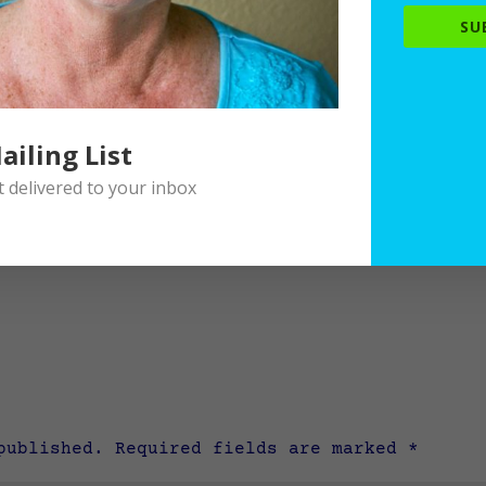
SU
ailing List
delivered to your inbox
published.
Required fields are marked
*