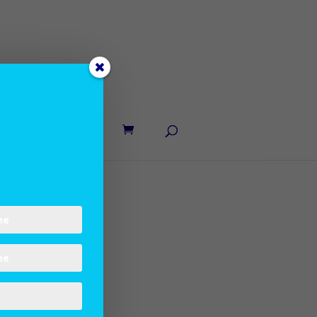
UT LANE
CONTACT