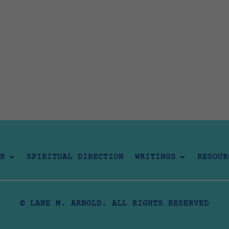
R
SPIRITUAL DIRECTION
WRITINGS
RESOUR
© LANE M. ARNOLD. ALL RIGHTS RESERVED