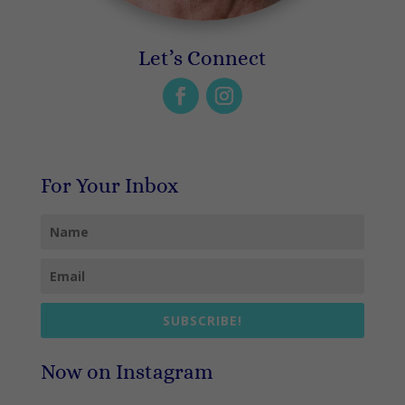
Let’s Connect
For Your Inbox
SUBSCRIBE!
Now on Instagram