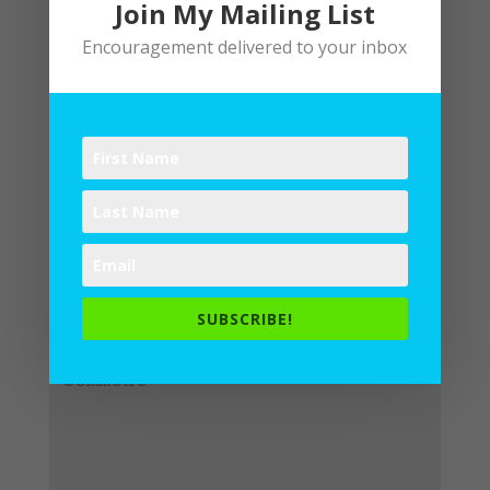
Join My Mailing List
Encouragement delivered to your inbox
Submit a Comment
Your email address will not be
published.
Required fields are
SUBSCRIBE!
marked
*