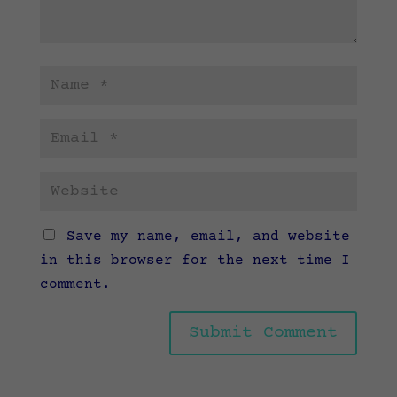
Save my name, email, and website
in this browser for the next time I
comment.