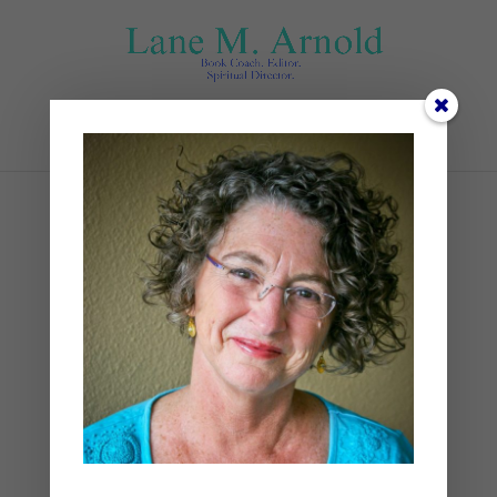
Select Page
1st bold
by
Lane
|
0 comments