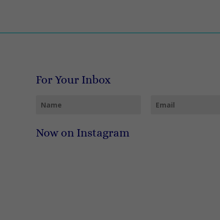
For Your Inbox
Now on Instagram