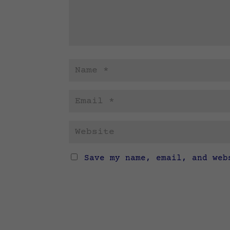
Save my name, email, and web