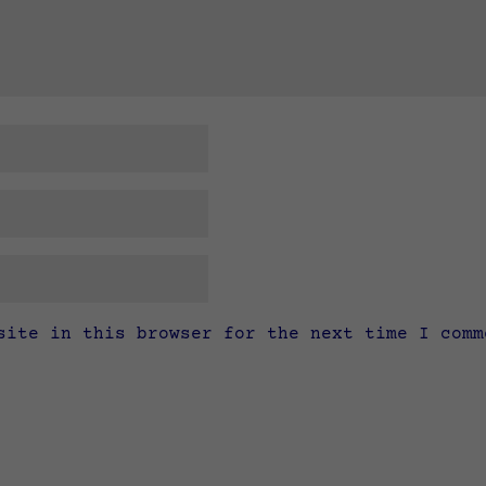
site in this browser for the next time I comm