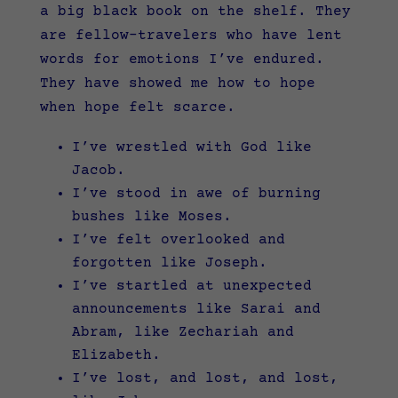
a big black book on the shelf. They
are fellow-travelers who have lent
words for emotions I’ve endured.
They have showed me how to hope
when hope felt scarce.
I’ve wrestled with God like
Jacob.
I’ve stood in awe of burning
bushes like Moses.
I’ve felt overlooked and
forgotten like Joseph.
I’ve startled at unexpected
announcements like Sarai and
Abram, like Zechariah and
Elizabeth.
I’ve lost, and lost, and lost,