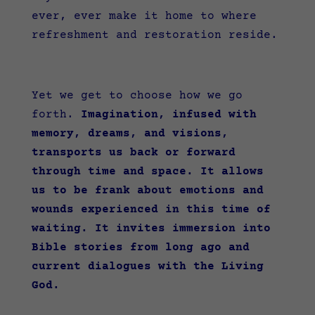
ever, ever make it home to where
refreshment and restoration reside.
Yet we get to choose how we go
forth.
Imagination, infused with
memory, dreams, and visions,
transports us back or forward
through time and space. It allows
us to be frank about emotions and
wounds experienced in this time of
waiting. It invites immersion into
Bible stories from long ago and
current dialogues with the Living
God.