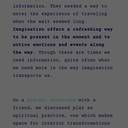
information. They needed a way to
enter the experience of traveling
when the wait seemed long.
Imagination offers a refreshing way
to be present in the moment and to
notice emotions and events along
the way.
Though there are times we
need information, quite often what
we need more is the way imagination
transports us.
On a
podcast interview
with a
friend, we discussed play as
spiritual practice, one which makes
space for interior transformations