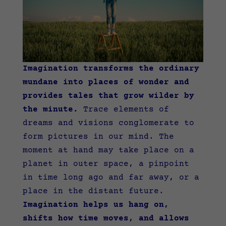
Imagination transforms the ordinary
mundane into places of wonder and
provides tales that grow wilder by
the minute.
Trace elements of
dreams and visions conglomerate to
form pictures in our mind. The
moment at hand may take place on a
planet in outer space, a pinpoint
in time long ago and far away, or a
place in the distant future.
Imagination helps us hang on,
shifts how time moves, and allows