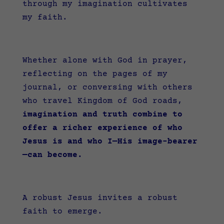
through my imagination cultivates
my faith.
Whether alone with God in prayer,
reflecting on the pages of my
journal, or conversing with others
who travel Kingdom of God roads,
imagination and truth combine to
offer a richer experience of who
Jesus is and who I—His image-bearer
—can become.
A robust Jesus invites a robust
faith to emerge.