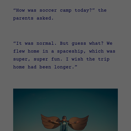
“How was soccer camp today?” the
parents asked.
“It was normal. But guess what? We
flew home in a spaceship, which was
super, super fun. I wish the trip
home had been longer.”