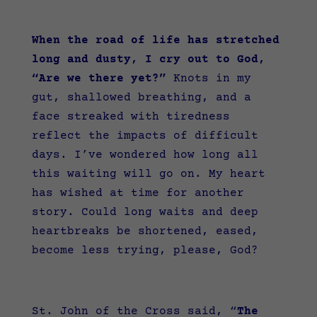
When the road of life has stretched
long and dusty, I cry out to God,
“Are we there yet?”
Knots in my
gut, shallowed breathing, and a
face streaked with tiredness
reflect the impacts of difficult
days. I’ve wondered how long all
this waiting will go on. My heart
has wished at time for another
story. Could long waits and deep
heartbreaks be shortened, eased,
become less trying, please, God?
St. John of the Cross said, “
The