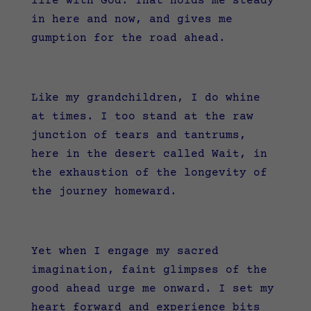
life with God. That holds me steady
in here and now, and gives me
gumption for the road ahead.
Like my grandchildren, I do whine
at times. I too stand at the raw
junction of tears and tantrums,
here in the desert called Wait, in
the exhaustion of the longevity of
the journey homeward.
Yet when I engage my sacred
imagination, faint glimpses of the
good ahead urge me onward. I set my
heart forward and experience bits