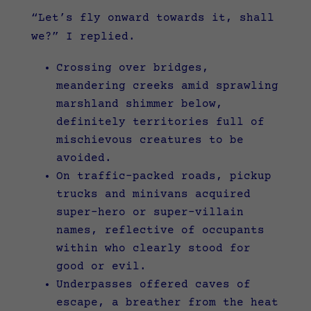
“Let’s fly onward towards it, shall
we?” I replied.
Crossing over bridges,
meandering creeks amid sprawling
marshland shimmer below,
definitely territories full of
mischievous creatures to be
avoided.
On traffic-packed roads, pickup
trucks and minivans acquired
super-hero or super-villain
names, reflective of occupants
within who clearly stood for
good or evil.
Underpasses offered caves of
escape, a breather from the heat