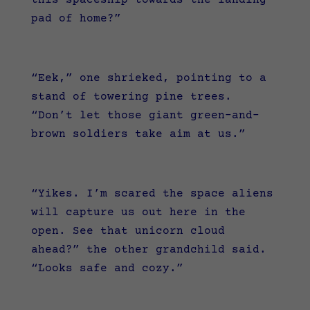
pad of home?”
“Eek,” one shrieked, pointing to a
stand of towering pine trees.
“Don’t let those giant green-and-
brown soldiers take aim at us.”
“Yikes. I’m scared the space aliens
will capture us out here in the
open. See that unicorn cloud
ahead?” the other grandchild said.
“Looks safe and cozy.”