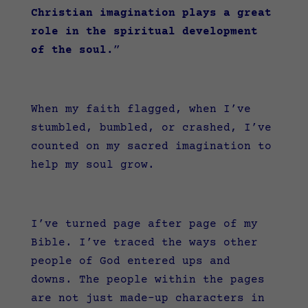
Christian imagination plays a great
role in the spiritual development
of the soul.
”
When my faith flagged, when I’ve
stumbled, bumbled, or crashed, I’ve
counted on my sacred imagination to
help my soul grow.
I’ve turned page after page of my
Bible. I’ve traced the ways other
people of God entered ups and
downs. The people within the pages
are not just made-up characters in