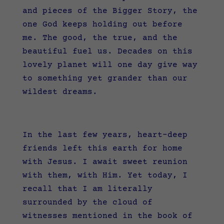
and pieces of the Bigger Story, the
one God keeps holding out before
me. The good, the true, and the
beautiful fuel us. Decades on this
lovely planet will one day give way
to something yet grander than our
wildest dreams.
In the last few years, heart-deep
friends left this earth for home
with Jesus. I await sweet reunion
with them, with Him. Yet today, I
recall that I am literally
surrounded by the cloud of
witnesses mentioned in the book of