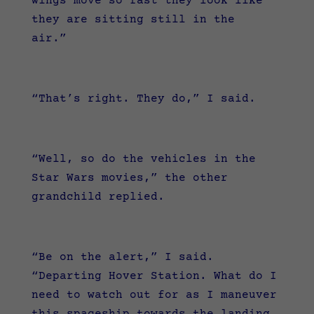
wings move so fast they look like
they are sitting still in the
air.”
“That’s right. They do,” I said.
“Well, so do the vehicles in the
Star Wars movies,” the other
grandchild replied.
“Be on the alert,” I said.
“Departing Hover Station. What do I
need to watch out for as I maneuver
this spaceship towards the landing