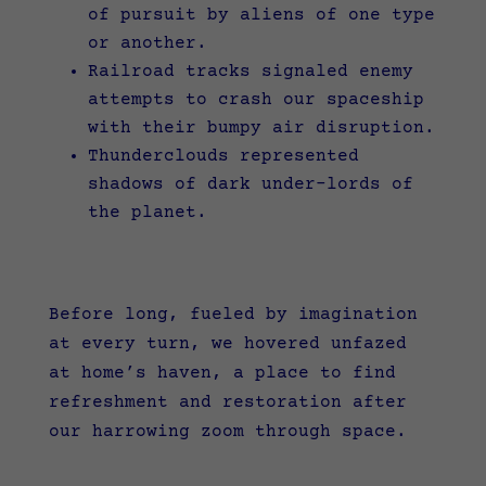
of pursuit by aliens of one type
or another.
Railroad tracks signaled enemy
attempts to crash our spaceship
with their bumpy air disruption.
Thunderclouds represented
shadows of dark under-lords of
the planet.
Before long, fueled by imagination
at every turn, we hovered unfazed
at home’s haven, a place to find
refreshment and restoration after
our harrowing zoom through space.