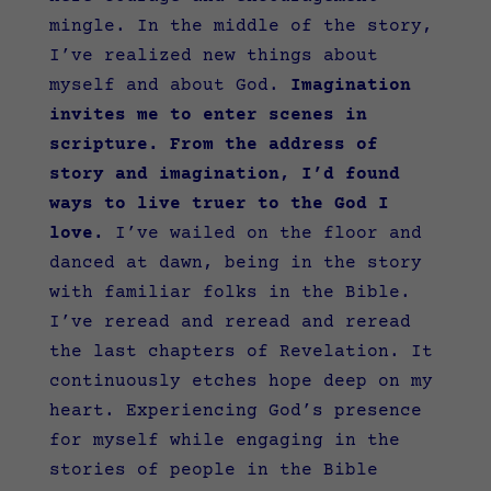
mingle. In the middle of the story,
I’ve realized new things about
myself and about God.
Imagination
invites me to enter scenes in
scripture.
From the address of
story and imagination, I’d found
ways to live truer to the God I
love.
I’ve wailed on the floor and
danced at dawn, being in the story
with familiar folks in the Bible.
I’ve reread and reread and reread
the last chapters of Revelation. It
continuously etches hope deep on my
heart. Experiencing God’s presence
for myself while engaging in the
stories of people in the Bible