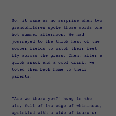
So, it came as no surprise when two
grandchildren spoke those words one
hot summer afternoon. We had
journeyed to the thick heat of the
soccer fields to watch their feet
fly across the grass. Then, after a
quick snack and a cool drink, we
toted them back home to their
parents.
“Are we there yet?” hung in the
air, full of its edge of whininess,
sprinkled with a side of tears or