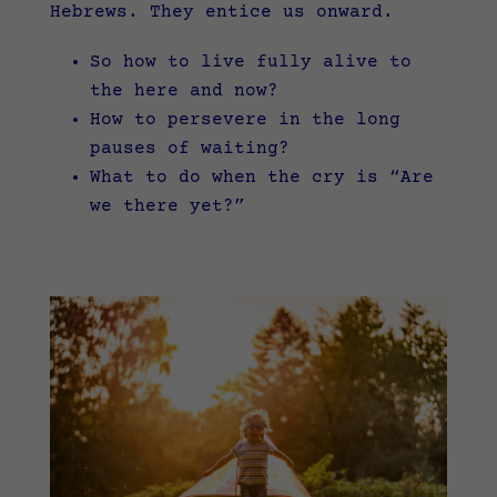
Hebrews. They entice us onward.
So how to live fully alive to
the here and now?
How to persevere in the long
pauses of waiting?
What to do when the cry is “Are
we there yet?”