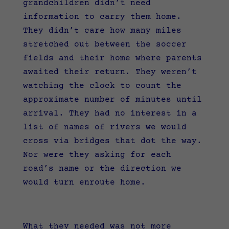
grandchildren didn’t need
information to carry them home.
They didn’t care how many miles
stretched out between the soccer
fields and their home where parents
awaited their return. They weren’t
watching the clock to count the
approximate number of minutes until
arrival. They had no interest in a
list of names of rivers we would
cross via bridges that dot the way.
Nor were they asking for each
road’s name or the direction we
would turn enroute home.
What they needed was not more