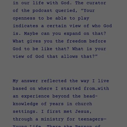
in our life with God. The curator
of the podcast queried, “
Your
openness to be able to play
indicates a certain view of who God
is. Maybe can you expand on that?
What gives you the freedom before
God to be like that? What is your
view of God that allows that?”
My answer reflected the way I live
based on where I started from…with
an experience beyond the head-
knowledge of years in church
settings. I first met Jesus,
through a ministry for teenagers—