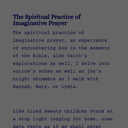
The Spiritual Practice of
Imaginative Prayer
The spiritual practice of
imaginative prayer, an experience
of encountering God in the moments
of the Bible, aids faith’s
explorations as well. I delve into
sorrow’s aches as well as joy’s
bright shimmers as I walk with
Hannah, Mary, or Lydia.
Like tired sweaty children stuck at
a stop light longing for home, some
days feels as if we shall never