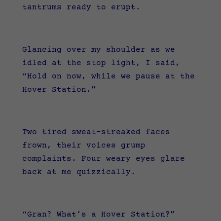
tantrums ready to erupt.
Glancing over my shoulder as we
idled at the stop light, I said,
“Hold on now, while we pause at the
Hover Station.”
Two tired sweat-streaked faces
frown, their voices grump
complaints. Four weary eyes glare
back at me quizzically.
“Gran? What’s a Hover Station?”