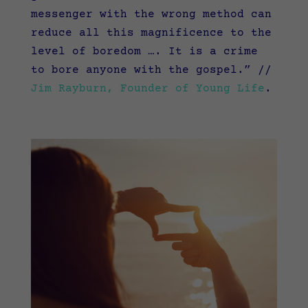
messenger with the wrong method can
reduce all this magnificence to the
level of boredom …. It is a crime
to bore anyone with the gospel.”
//
Jim Rayburn, Founder of Young Life
.