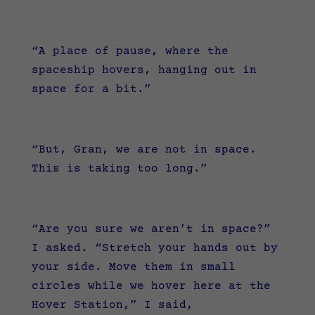
“A place of pause, where the
spaceship hovers, hanging out in
space for a bit.”
“But, Gran, we are not in space.
This is taking too long.”
“Are you sure we aren’t in space?”
I asked.
“Stretch your hands out by
your side. Move them in small
circles while we hover here at the
Hover Station,” I said,