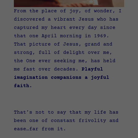
From the place of joy, of wonder, I
discovered a vibrant Jesus who has
captured my heart every day since
that one April morning in 1969.
That picture of Jesus, grand and
strong, full of delight over me,
the One ever seeking me, has held
me fast over decades.
Playful
imagination companions a joyful
faith.
That’s not to say that my life has
been one of constant frivolity and
ease…far from it.