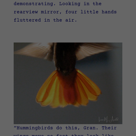
demonstrating.
Looking in the
rearview mirror, four little hands
fluttered in the air.
“Hummingbirds do this, Gran. Their