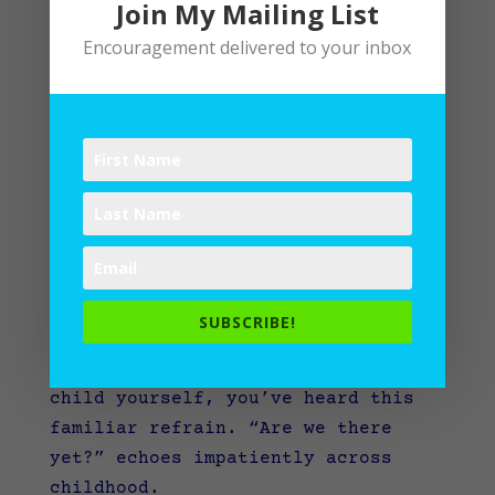
Join My Mailing List
Encouragement delivered to your inbox
“Are we there yet?”
SUBSCRIBE!
If you’ve ever journeyed anywhere
with children, or you’ve been a
child yourself, you’ve heard this
familiar refrain.
“Are we there
yet?” echoes impatiently across
childhood.