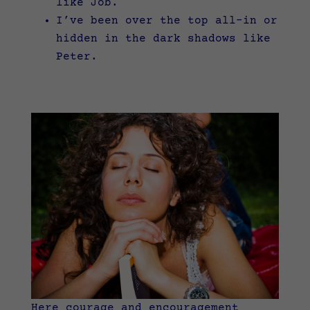
like Job.
I’ve been over the top all-in or
hidden in the dark shadows like
Peter.
Here courage and encouragement