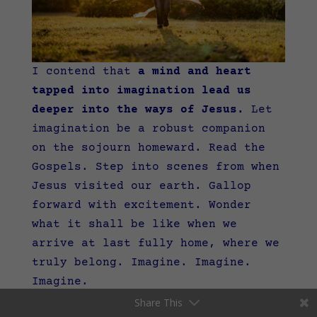
I contend that
a mind and heart
tapped into imagination lead us
deeper into the ways of Jesus.
Let
imagination be a robust companion
on the sojourn homeward. Read the
Gospels. Step into scenes from when
Jesus visited our earth. Gallop
forward with excitement. Wonder
what it shall be like when we
arrive at last fully home, where we
truly belong. Imagine. Imagine.
Imagine.
Share This