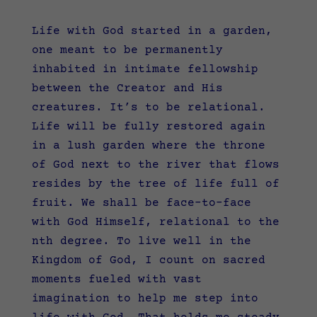
Life with God started in a garden,
one meant to be permanently
inhabited in intimate fellowship
between the Creator and His
creatures. It’s to be relational.
Life will be fully restored again
in a lush garden where the throne
of God next to the river that flows
resides by the tree of life full of
fruit. We shall be face-to-face
with God Himself, relational to the
nth degree. To live well in the
Kingdom of God, I count on sacred
moments fueled with vast
imagination to help me step into