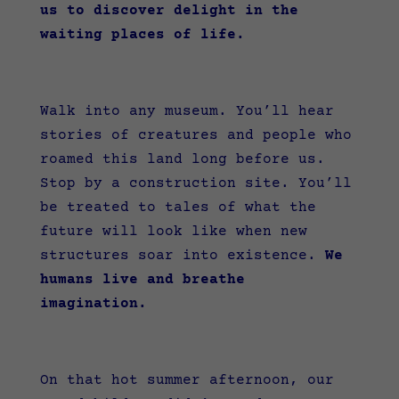
us to discover delight in the
waiting places of life.
Walk into any museum. You’ll hear
stories of creatures and people who
roamed this land long before us.
Stop by a construction site. You’ll
be treated to tales of what the
future will look like when new
structures soar into existence.
We
humans live and breathe
imagination.
On that hot summer afternoon, our