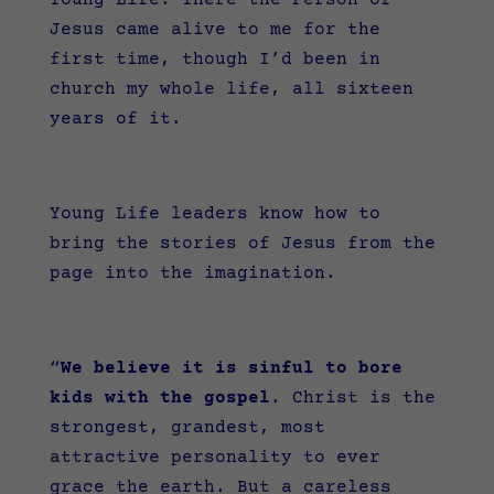
Young Life. There the Person of
Jesus came alive to me for the
first time, though I’d been in
church my whole life, all sixteen
years of it.
Young Life leaders know how to
bring the stories of Jesus from the
page into the imagination.
“
We believe it is sinful to bore
kids with the gospel
. Christ is the
strongest, grandest, most
attractive personality to ever
grace the earth. But a careless