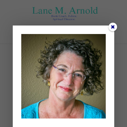
Select Page
Imagination
Transportation
by
Lane
|
Devotional
,
Spiritual Disciplines
,
Spiritual Practices
|
1 comment