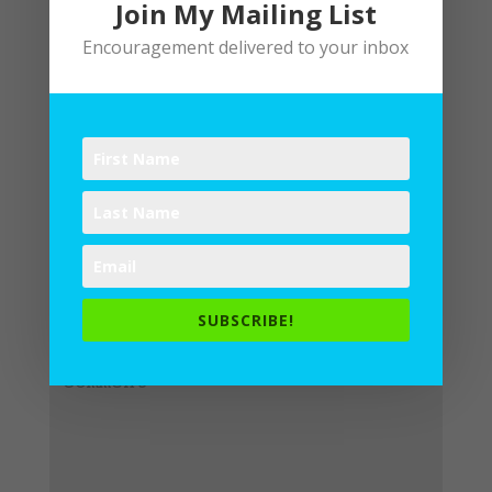
Join My Mailing List
Encouragement delivered to your inbox
Submit a Comment
Your email address will not be
published.
Required fields are
SUBSCRIBE!
marked
*