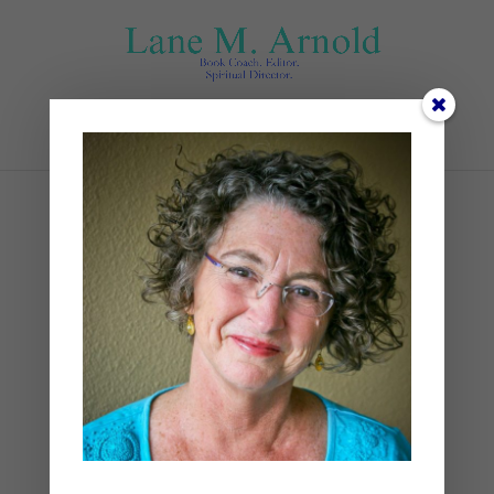
Select Page
3
by
Lane
|
0 comments