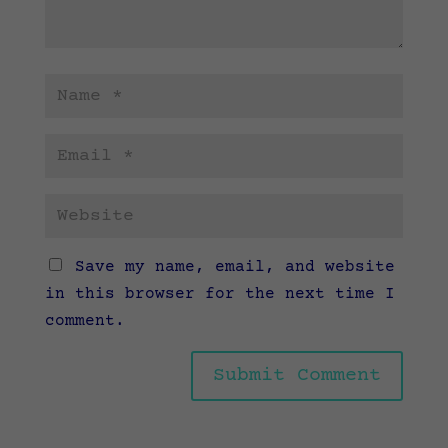
Save my name, email, and website
in this browser for the next time I
comment.