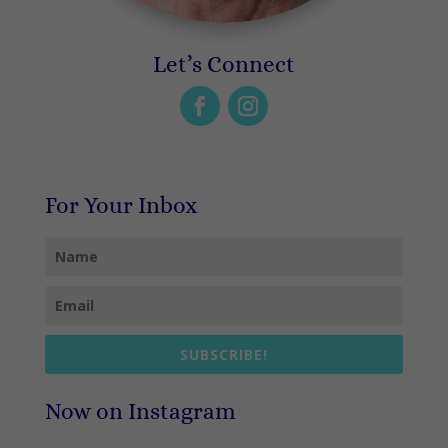
Let’s Connect
For Your Inbox
SUBSCRIBE!
Now on Instagram