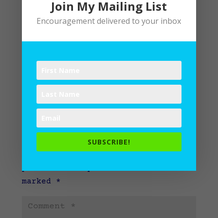
Join My Mailing List
Encouragement delivered to your inbox
Submit a Comment
SUBSCRIBE!
Your email address will not be
published.
Required fields are
marked
*