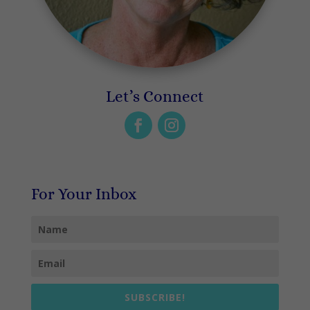
Let’s Connect
For Your Inbox
SUBSCRIBE!