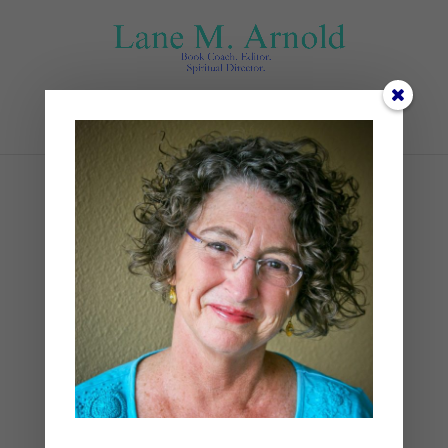
Select Page
blueberries
by
Lane
|
0 comments