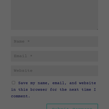
Save my name, email, and website
in this browser for the next time I
comment.