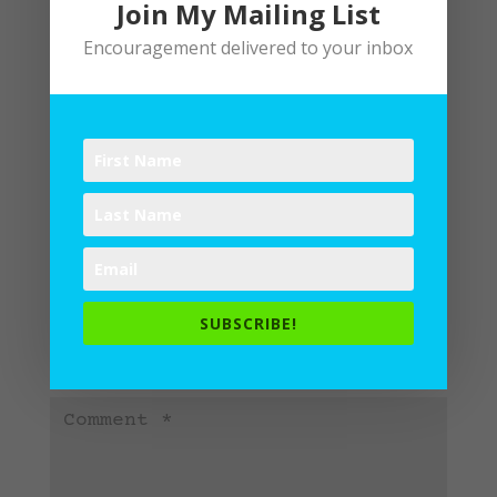
Join My Mailing List
Encouragement delivered to your inbox
Submit a Comment
Your email address will not be
SUBSCRIBE!
published.
Required fields are
marked
*