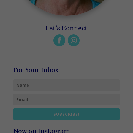
Let’s Connect
For Your Inbox
SUBSCRIBE!
Now on Instagram