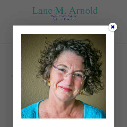
Select Page
skyler-smith-
yQgwTLuGVZQ-unsplash
by
Lane
|
0 comments