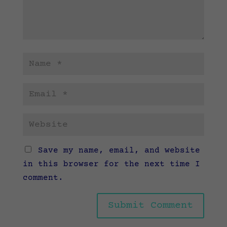
Save my name, email, and website
in this browser for the next time I
comment.