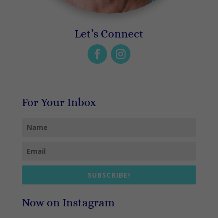
Let’s Connect
For Your Inbox
SUBSCRIBE!
Now on Instagram