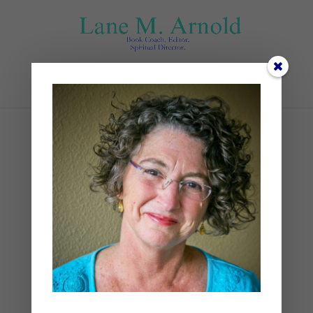
Select Page
james-ballard-
RzV8XqB7QT0-unsplash
by
Lane
|
0 comments