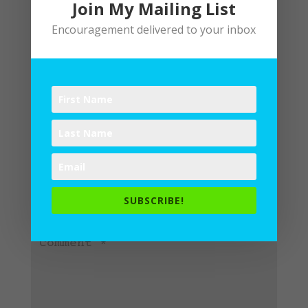
Join My Mailing List
Encouragement delivered to your inbox
Submit a Comment
Your email address will not be
published.
Required fields are
SUBSCRIBE!
marked
*