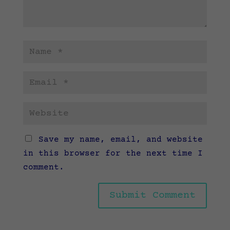
Save my name, email, and website
in this browser for the next time I
comment.