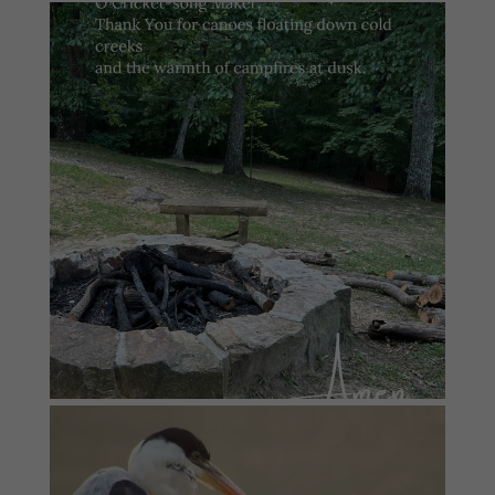
#summersundayprayer
2
0
#summersundayprayer
6
0