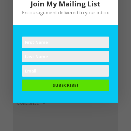
Join My Mailing List
Encouragement delivered to your inbox
Submit a Comment
Your email address will not be
published.
Required fields are
SUBSCRIBE!
marked
*