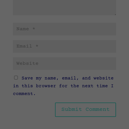
Save my name, email, and website
in this browser for the next time I
comment.