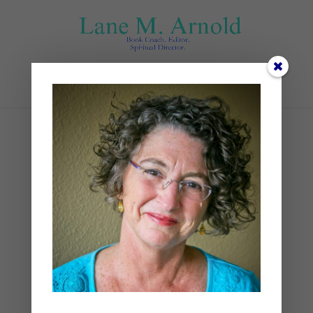
Select Page
robert-bye-Bjq6Toa-K_I-
unsplash
by
Lane
|
0 comments