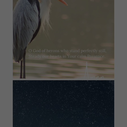
#summersundayprayer
2
0