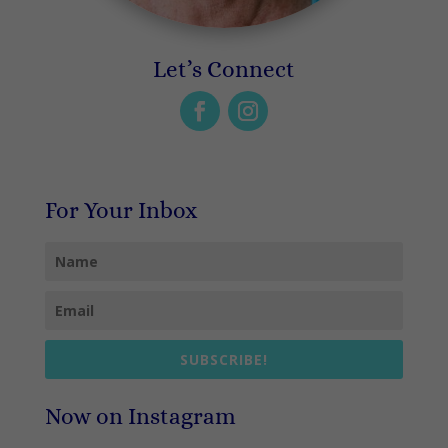
Let’s Connect
For Your Inbox
SUBSCRIBE!
Now on Instagram