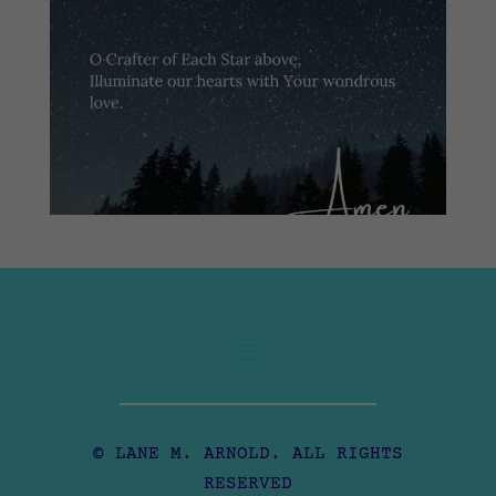
© LANE M. ARNOLD. ALL RIGHTS
RESERVED