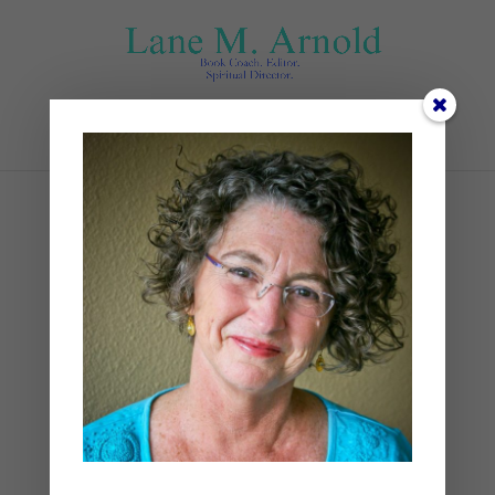
Select Page
#2
by
Lane
|
0 comments