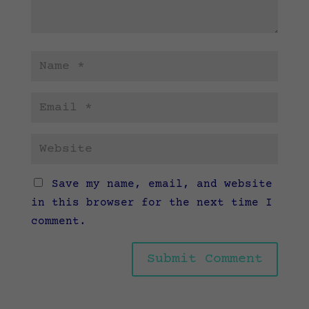
Save my name, email, and website
in this browser for the next time I
comment.