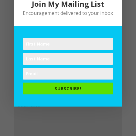
Join My Mailing List
Encouragement delivered to your inbox
Submit a Comment
Your email address will not be
published.
Required fields are
SUBSCRIBE!
marked
*