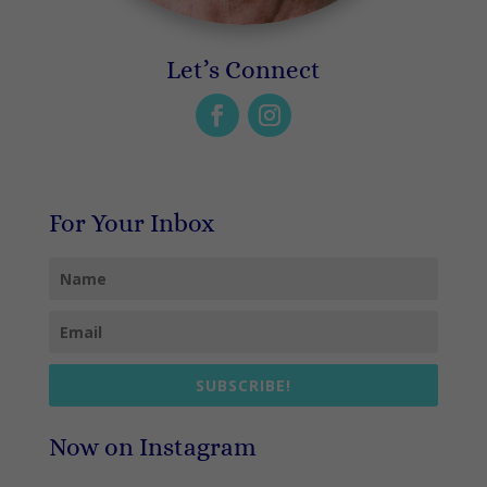
Let’s Connect
For Your Inbox
SUBSCRIBE!
Now on Instagram