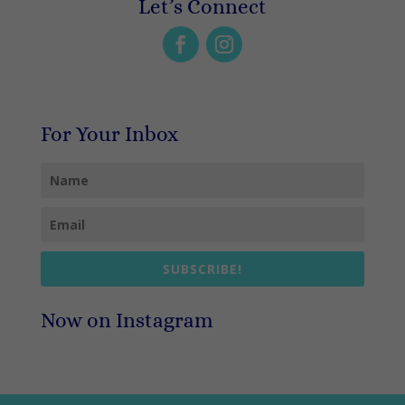
Let’s Connect
For Your Inbox
SUBSCRIBE!
Now on Instagram