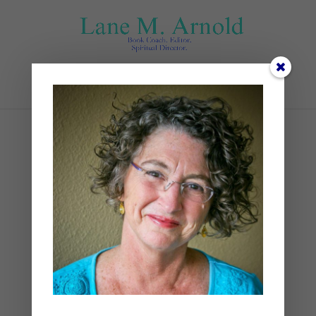
Select Page
sam-williams-
4wnrpZtUmqU-unsplash
by
Lane
|
0 comments