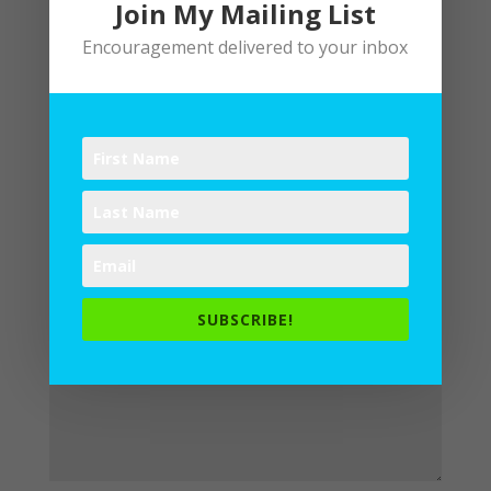
Join My Mailing List
Encouragement delivered to your inbox
Submit a Comment
Your email address will not be
published.
Required fields are
marked
*
SUBSCRIBE!