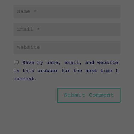
Save my name, email, and website
in this browser for the next time I
comment.