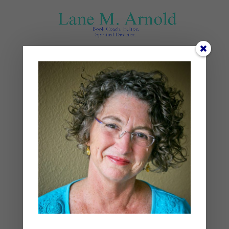
Select Page
3 Books
by
Lane
|
0 comments