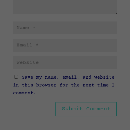
Save my name, email, and website
in this browser for the next time I
comment.