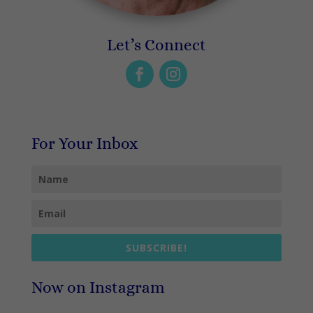
Let’s Connect
For Your Inbox
SUBSCRIBE!
Now on Instagram