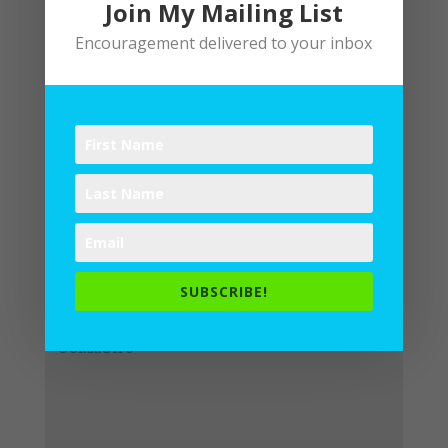
Join My Mailing List
Encouragement delivered to your inbox
Submit a Comment
Your email address will not be
published.
Required fields are
SUBSCRIBE!
marked
*