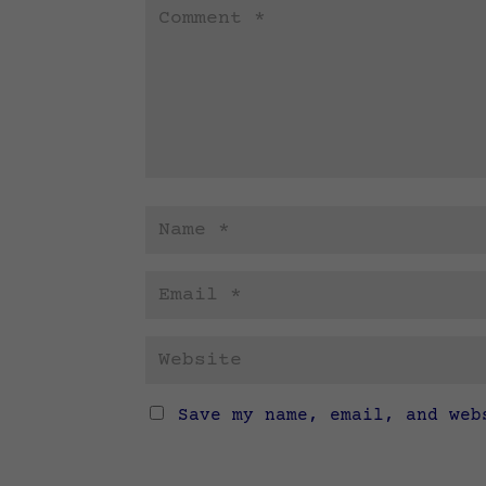
Save my name, email, and web