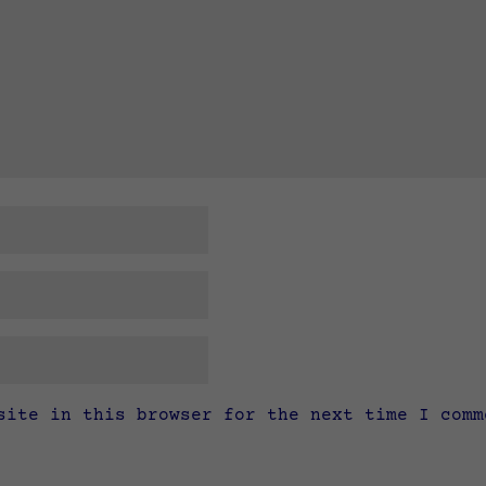
site in this browser for the next time I comm