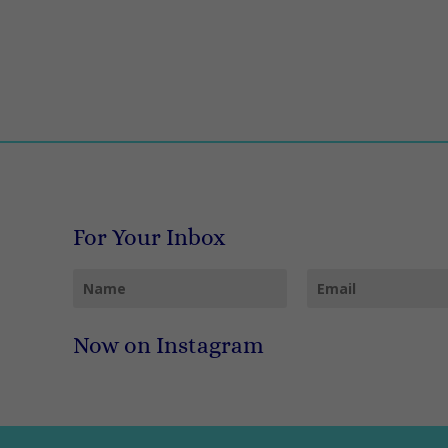
For Your Inbox
Now on Instagram