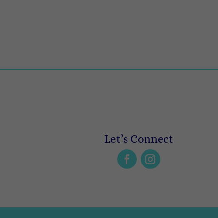
Let’s Connect