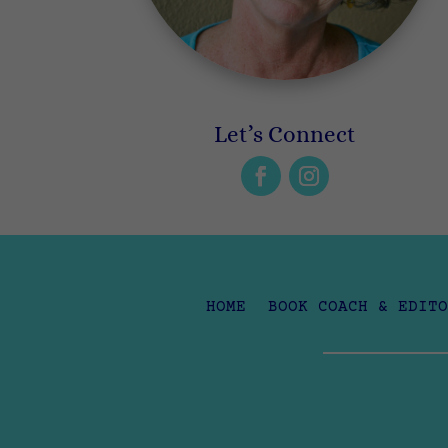
Let’s Connect
HOME
BOOK COACH & EDITO