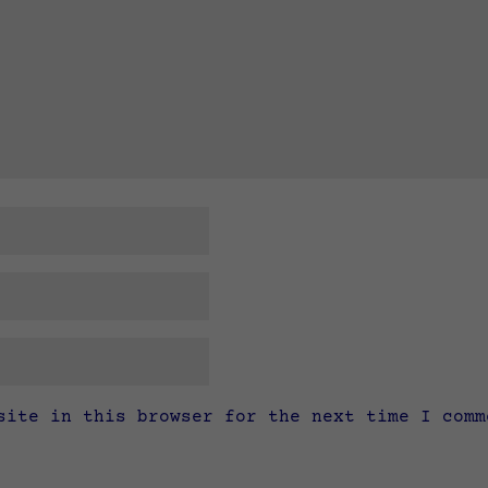
site in this browser for the next time I comm