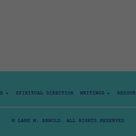
R
SPIRITUAL DIRECTION
WRITINGS
RESOUR
© LANE M. ARNOLD. ALL RIGHTS RESERVED