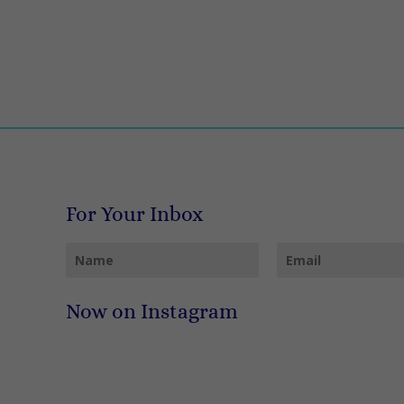
For Your Inbox
Now on Instagram