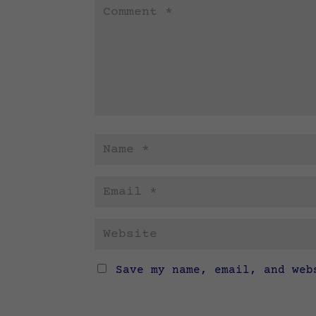
Save my name, email, and web