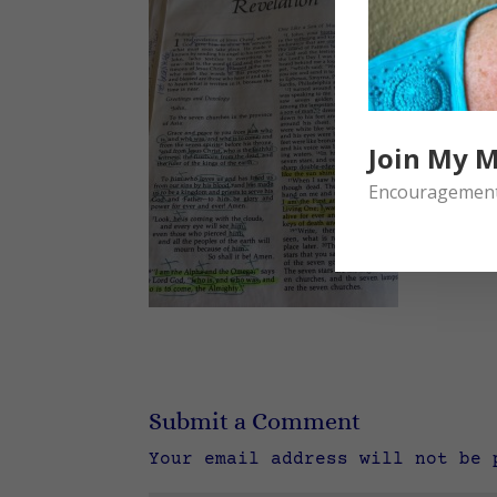
Join My M
Encouragement 
Submit a Comment
Your email address will not be 