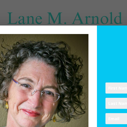
SPIRITUAL DIRECTION
WRITINGS
RESOURCES
ABO