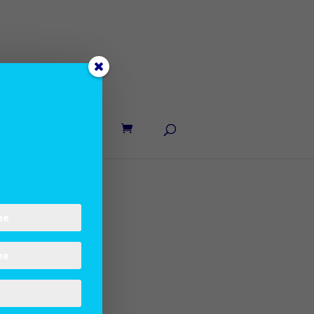
UT LANE
CONTACT