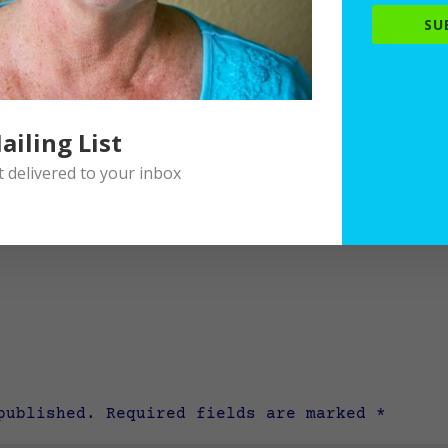
SU
ailing List
delivered to your inbox
published.
Required fields are marked
*