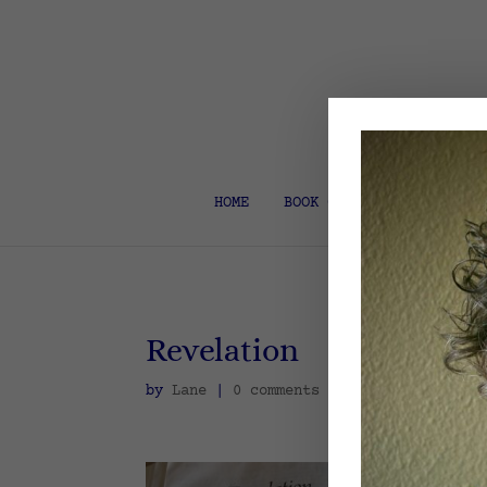
HOME
BOOK COACH & EDITOR
Revelation
by
Lane
|
0 comments