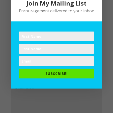
Join My Mailing List
Encouragement delivered to your inbox
Submit a Comment
Your email address will not be
published.
Required fields are
SUBSCRIBE!
marked
*