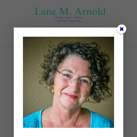
Select Page
May
by
Lane
|
0 comments