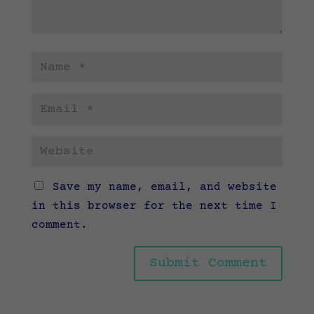
Save my name, email, and website
in this browser for the next time I
comment.