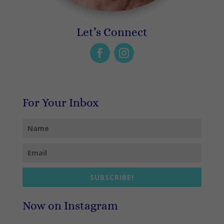
Let’s Connect
For Your Inbox
SUBSCRIBE!
Now on Instagram