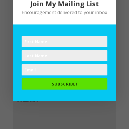
Join My Mailing List
Encouragement delivered to your inbox
Submit a Comment
Your email address will not be
published.
Required fields are
SUBSCRIBE!
marked
*