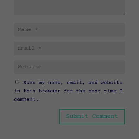
Save my name, email, and website
in this browser for the next time I
comment.