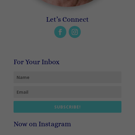
Let’s Connect
For Your Inbox
SUBSCRIBE!
Now on Instagram