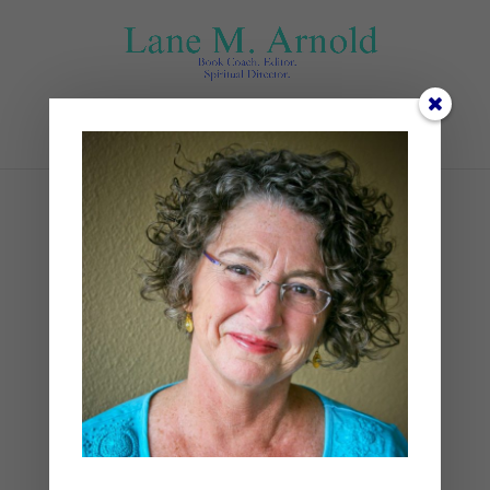
Select Page
November (1)
by
Lane
|
0 comments