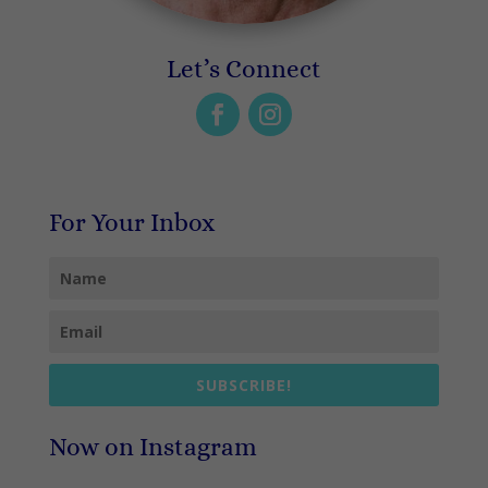
Let’s Connect
For Your Inbox
SUBSCRIBE!
Now on Instagram