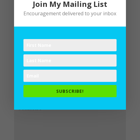
Join My Mailing List
Encouragement delivered to your inbox
Submit a Comment
Your email address will not be
published.
Required fields are
SUBSCRIBE!
marked
*