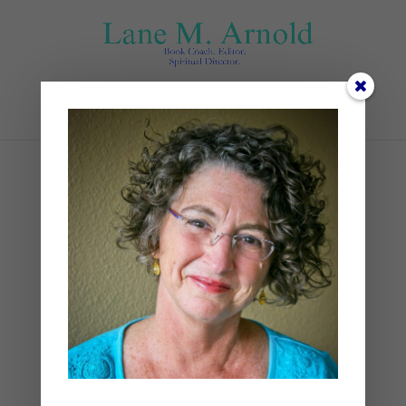
Select Page
Sunset
by
Lane
|
0 comments