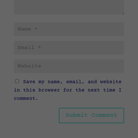
Save my name, email, and website
in this browser for the next time I
comment.