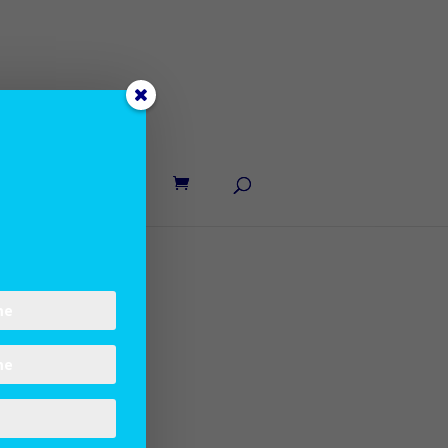
UT LANE
CONTACT