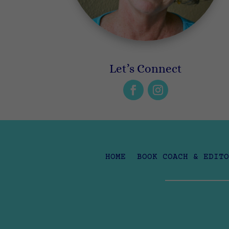
Let’s Connect
HOME
BOOK COACH & EDITO