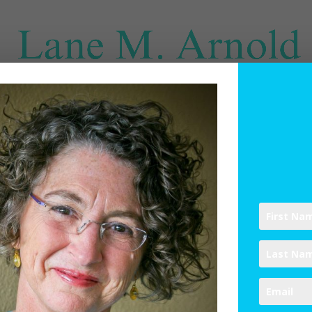
SPIRITUAL DIRECTION
WRITINGS
RESOURCES
ABO