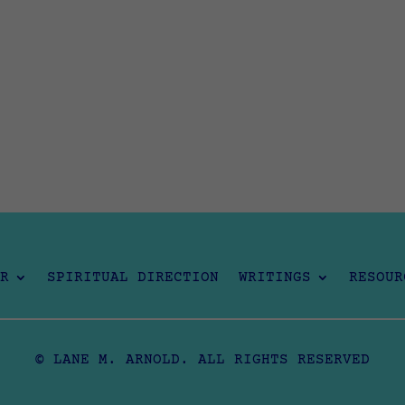
R
SPIRITUAL DIRECTION
WRITINGS
RESOUR
© LANE M. ARNOLD. ALL RIGHTS RESERVED