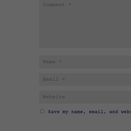
Save my name, email, and web