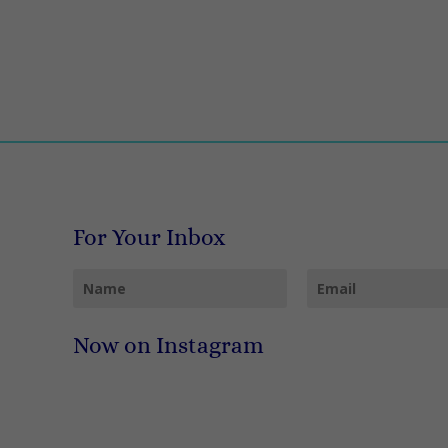
For Your Inbox
Now on Instagram