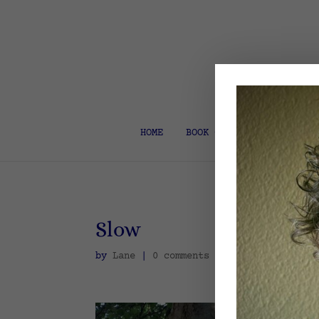
HOME
BOOK COACH & EDITOR
Slow
by
Lane
|
0 comments