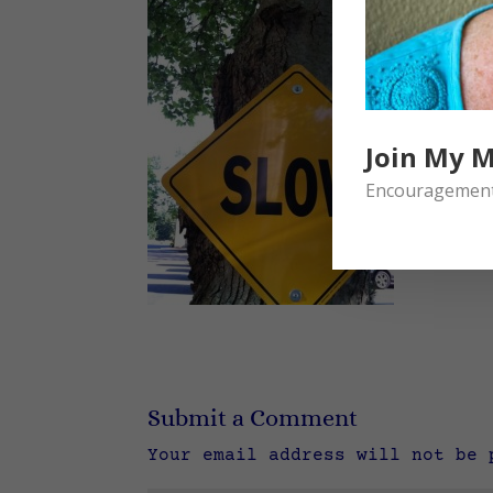
Join My M
Encouragement 
Submit a Comment
Your email address will not be 