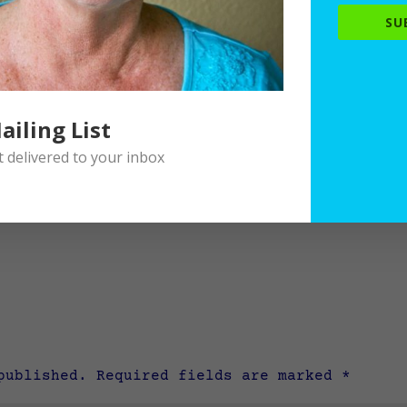
SU
ailing List
delivered to your inbox
published.
Required fields are marked
*