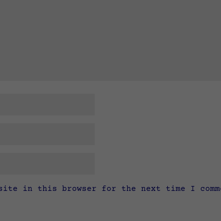
site in this browser for the next time I comm