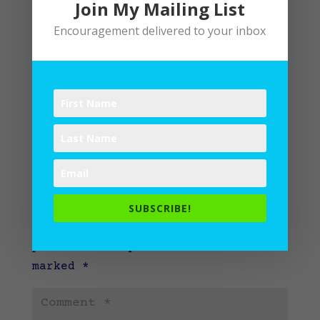
Join My Mailing List
Encouragement delivered to your inbox
Submit a Comment
SUBSCRIBE!
Your email address will not be
published.
Required fields are
marked
*