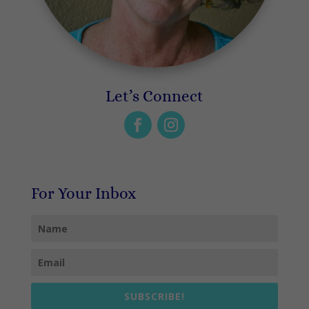
Let’s Connect
For Your Inbox
SUBSCRIBE!