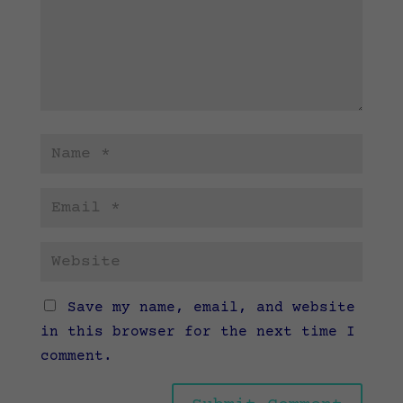
Save my name, email, and website
in this browser for the next time I
comment.