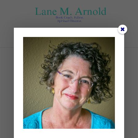
Select Page
Mountain
by
Lane
|
0 comments