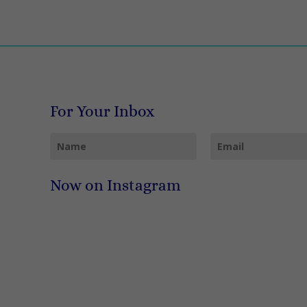
For Your Inbox
Now on Instagram