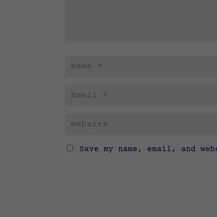
Save my name, email, and web