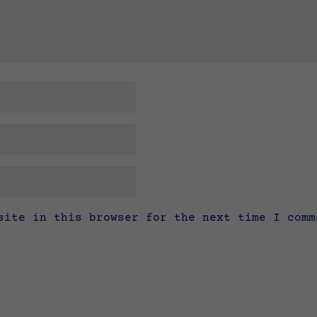
site in this browser for the next time I comm