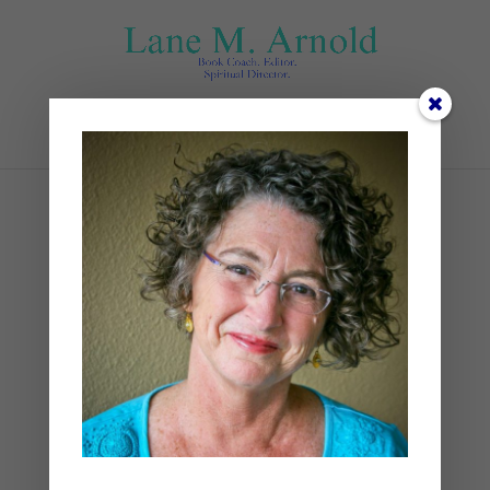
Select Page
3
by
Lane
|
0 comments