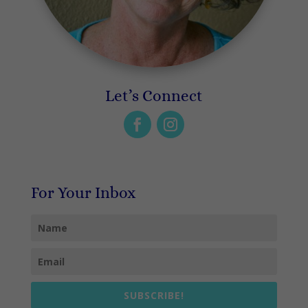
Let’s Connect
For Your Inbox
SUBSCRIBE!