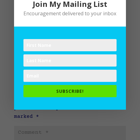
Join My Mailing List
Encouragement delivered to your inbox
Submit a Comment
SUBSCRIBE!
Your email address will not be
published.
Required fields are
marked
*