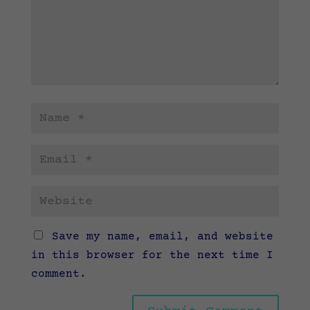
Save my name, email, and website
in this browser for the next time I
comment.