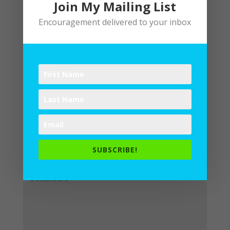
Join My Mailing List
Encouragement delivered to your inbox
Submit a Comment
Your email address will not be
published.
Required fields are
SUBSCRIBE!
marked
*