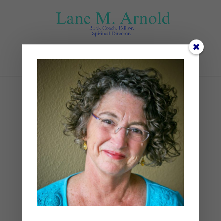
Select Page
thursday
by
Lane
|
0 comments