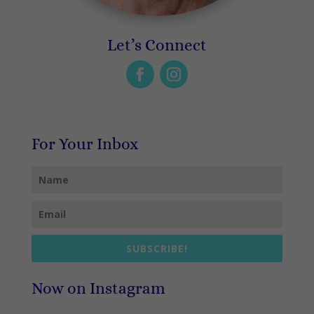
Let’s Connect
For Your Inbox
SUBSCRIBE!
Now on Instagram