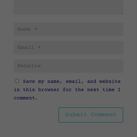
Save my name, email, and website
in this browser for the next time I
comment.