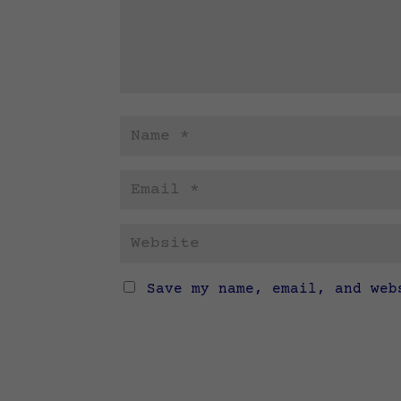
Save my name, email, and web