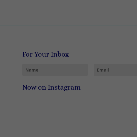
For Your Inbox
Now on Instagram