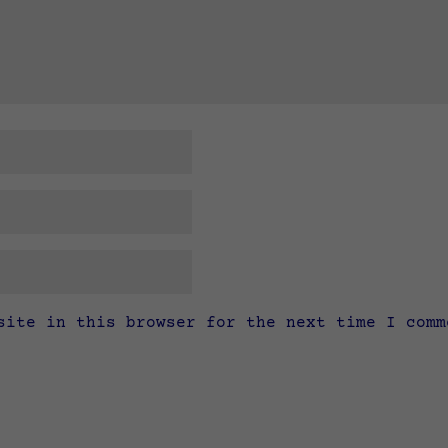
site in this browser for the next time I comm