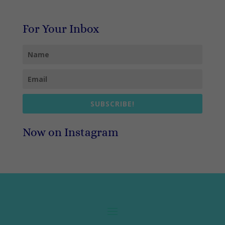
For Your Inbox
SUBSCRIBE!
Now on Instagram