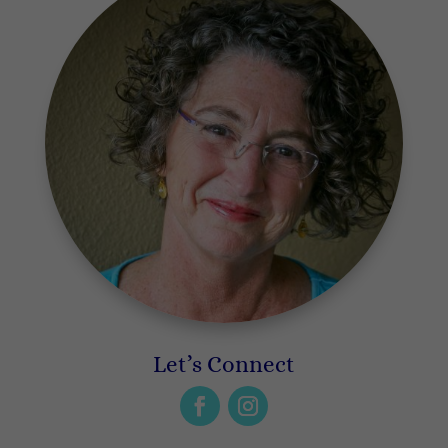
Let’s Connect