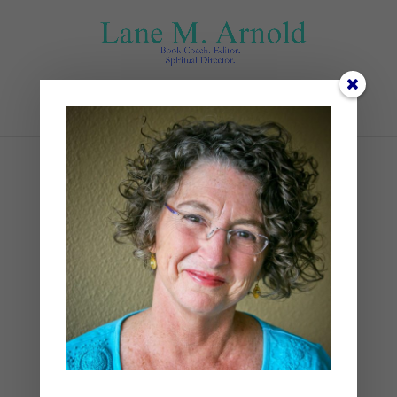
Select Page