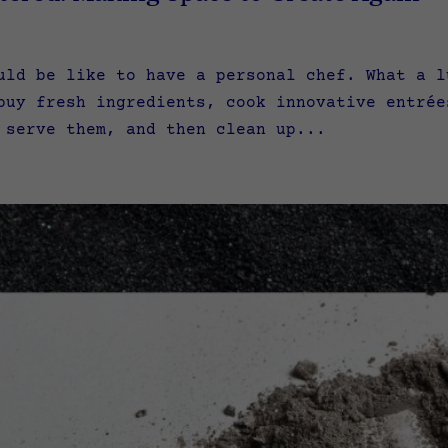
uld be like to have a personal chef. What a l
buy fresh ingredients, cook innovative entrée
 serve them, and then clean up...