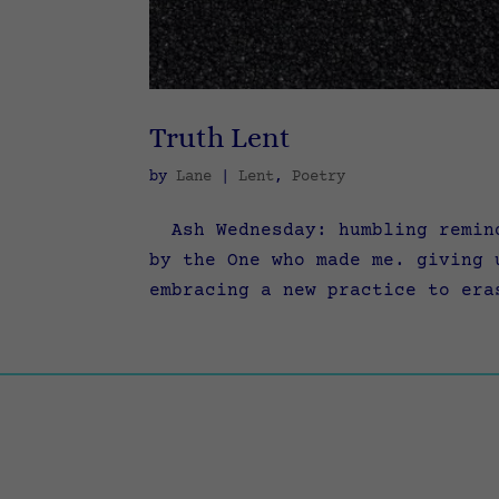
Truth Lent
by
Lane
|
Lent
,
Poetry
Ash Wednesday: humbling remind
by the One who made me. giving 
embracing a new practice to era