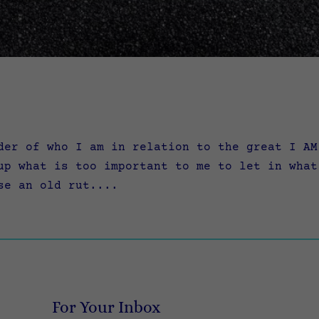
er of who I am in relation to the great I AM
up what is too important to me to let in what
se an old rut....
For Your Inbox