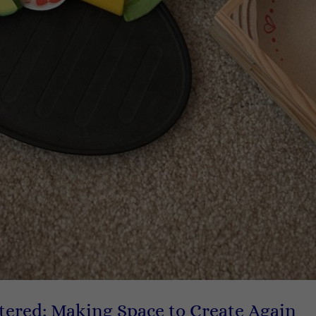
tered: Making Space to Create Again