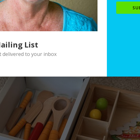
SU
ailing List
delivered to your inbox