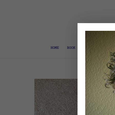
HOME
BOOK COACH & EDITOR