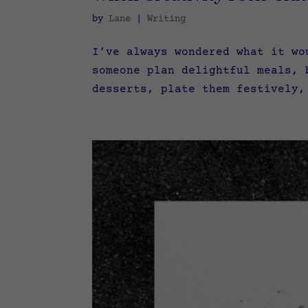
by
Lane
|
Writing
I’ve always wondered what it wo
someone plan delightful meals, 
desserts, plate them festively,