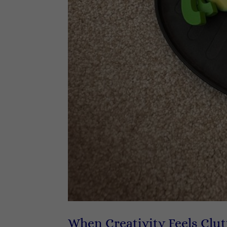
When Creativity Feels Clut