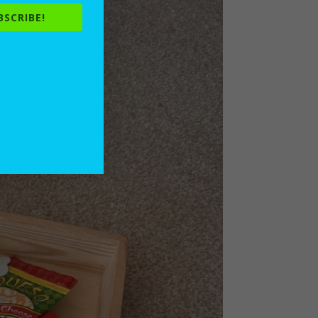
BSCRIBE!