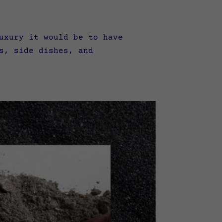
uxury it would be to have
s, side dishes, and