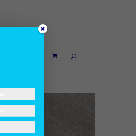
UT LANE
CONTACT