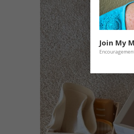
Join My M
Encouragement 