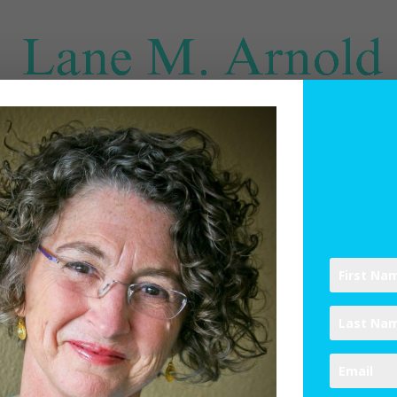
SPIRITUAL DIRECTION
WRITINGS
RESOURCES
ABO