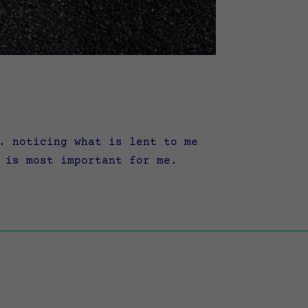
. noticing what is lent to me
 is most important for me.