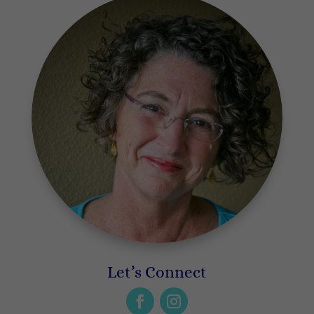
Let’s Connect