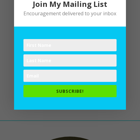
Join My Mailing List
Encouragement delivered to your inbox
Being You
by
Lane
|
Writing
Be who God meant you to be and you
will set the world on fire.
St. Catherine
of Siena As a contemplative, I pray
to discern. I linger longer at the
heart of Love to hear His call, His
SUBSCRIBE!
longing for me. A life of listening
prayerfulness is...