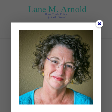
Select Page