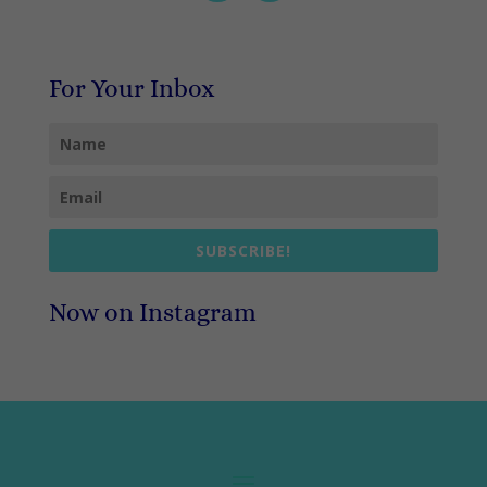
For Your Inbox
SUBSCRIBE!
Now on Instagram