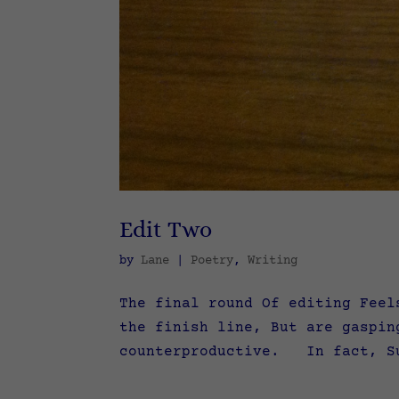
Edit Two
by
Lane
|
Poetry
,
Writing
The final round Of editing Feel
the finish line, But are gaspi
counterproductive. In fact, Su