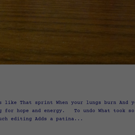
s like That sprint When your lungs burn And y
ng for hope and energy. To undo What took so
ch editing Adds a patina...