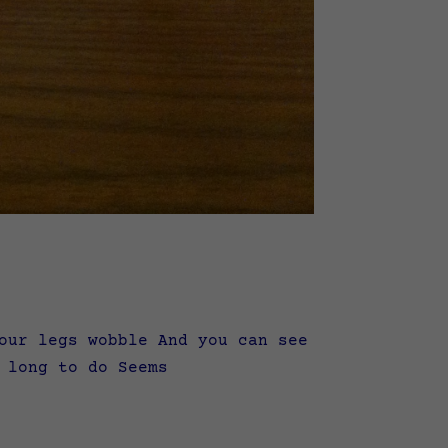
our legs wobble And you can see
 long to do Seems