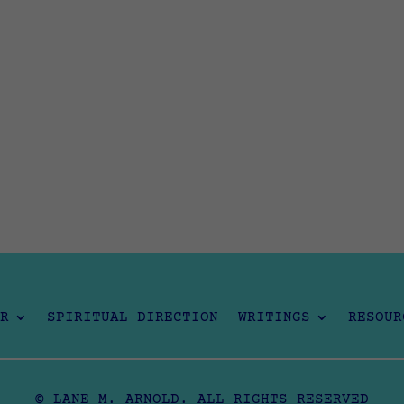
R
SPIRITUAL DIRECTION
WRITINGS
RESOUR
© LANE M. ARNOLD. ALL RIGHTS RESERVED