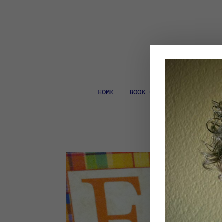
HOME
BOOK COACH & EDITOR