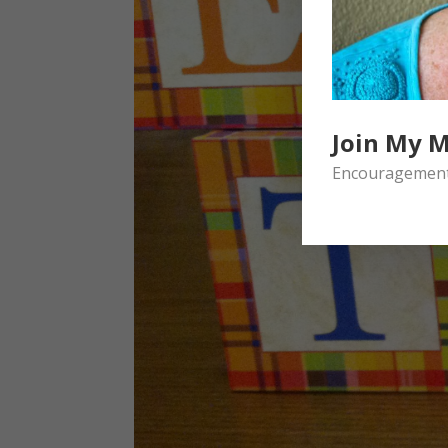
Join My M
Encouragement 