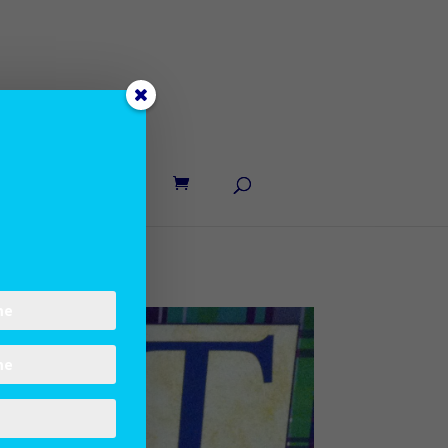
UT LANE
CONTACT