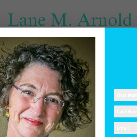
SPIRITUAL DIRECTION
WRITINGS
RESOURCES
ABO