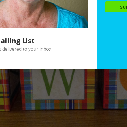
SU
ailing List
delivered to your inbox