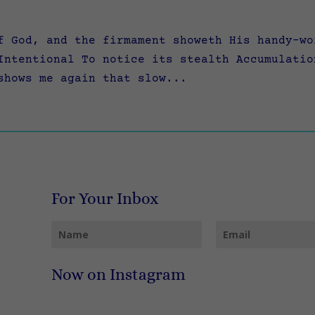
f God, and the firmament showeth His handy-wo
Intentional To notice its stealth Accumulatio
shows me again that slow...
For Your Inbox
Now on Instagram