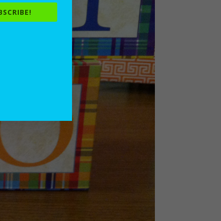
BSCRIBE!