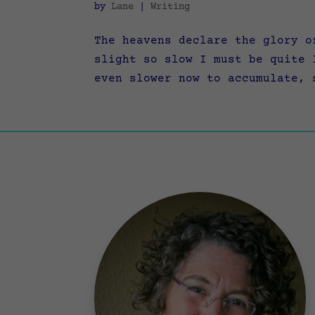
by
Lane
|
Writing
The heavens declare the glory o
slight so slow I must be quite 
even slower now to accumulate, 