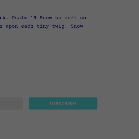
rk. Psalm 19 Snow so soft so
n upon each tiny twig. Snow
SUBSCRIBE!