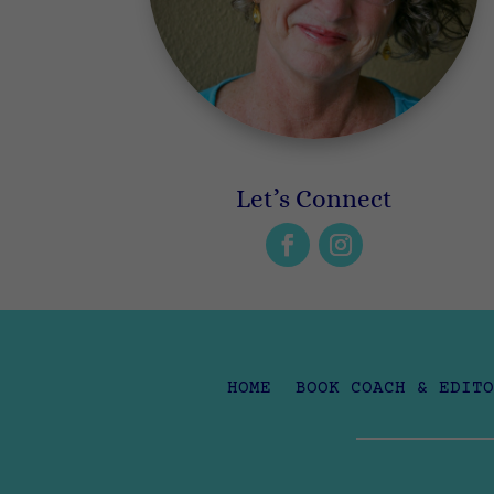
Let’s Connect
HOME
BOOK COACH & EDITO