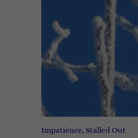
Impatience, Stalled Out