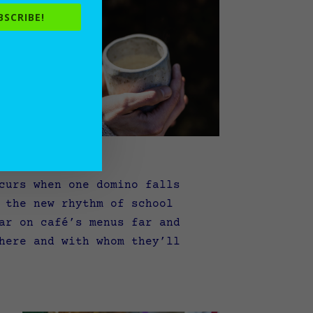
BSCRIBE!
curs when one domino falls
 the new rhythm of school
ar on café’s menus far and
here and with whom they’ll