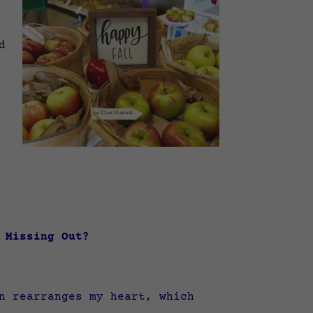
d
of Missing Out?
n rearranges my heart, which