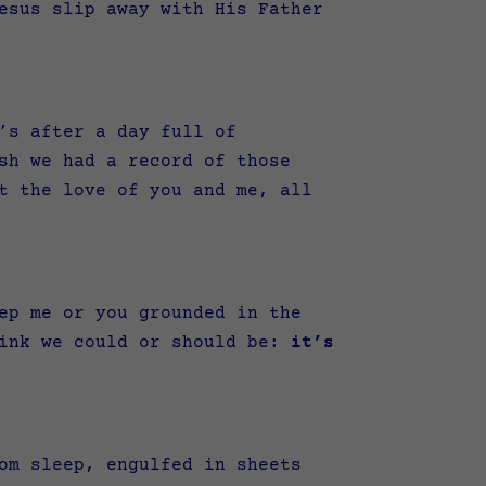
esus slip away with His Father
’s after a day full of
sh we had a record of those
t the love of you and me, all
ep me or you grounded in the
hink we could or should be:
it’s
om sleep, engulfed in sheets