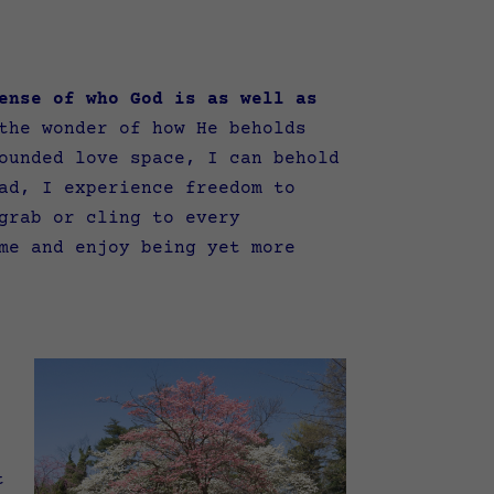
ense of who God is as well as
the wonder of how He beholds
ounded love space, I can behold
ad, I experience freedom to
grab or cling to every
me and enjoy being yet more
t