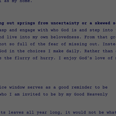
ll as my home.
ng out springs from uncertainty or a skewed s
sp and engage with who God is and step into 
nd live into my own belovedness. From that gr
not so full of the fear of missing out. Inste
God in the choices I make daily. Rather than 
e the flurry of hurry. I enjoy God’s love of 
ice window serves as a good reminder to be
who I am invited to be by my Good Heavenly
its leaves all year long, it would not be wha