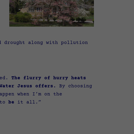
d drought along with pollution
sed.
The flurry of hurry heats
Water Jesus offers.
By choosing
appen when I’m on the
 to
be
it all.”