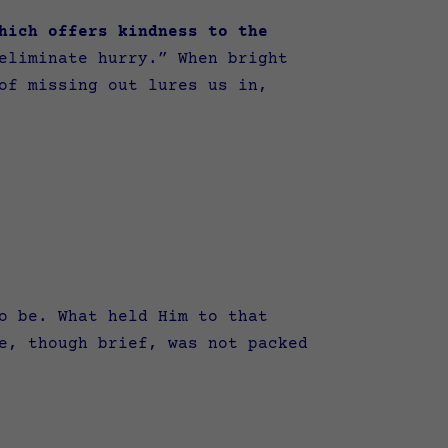
hich offers kindness to the
eliminate hurry.” When bright
of missing out lures us in,
o be.
What held Him to that
e, though brief, was not packed