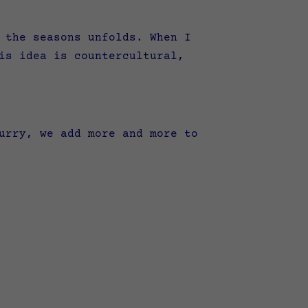
 the seasons unfolds. When I
is idea is countercultural,
urry, we add more and more to