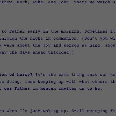
tthew, Mark, Luke, and John. There we watch J
 to Father early in the morning. Sometimes it
through the night in communion. (Don’t you wi
 were about the joy and sorrow at hand, abou
 way the days ahead unfolded.)
ion of hurry?
It’s the same thing that can ke
ss doing, less keeping up with what others t
t our Father in heaven invites us to be.
es when I’m just waking up. Still emerging fr