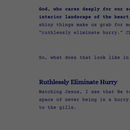
God, who cares deeply for our s
interior landscape of the heart
shiny things make us grab for m
“ruthlessly eliminate hurry.” C
So, what does that look like i
Ruthlessly Eliminate Hurry
Watching Jesus, I see that He t
space of never being in a hurry
to the gills.