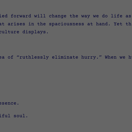
ied forward will change the way we do life as
at arises in the spaciousness at hand. Yet th
 culture
displays.
ea of “ruthlessly eliminate hurry.” When we h
esence.
tiful soul.