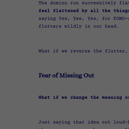
The domino run successively fl
feel flattened by all the thing
saying Yes, Yes, Yes, for FOMO—
flutters wildly in our head.
What if we reverse the flutter
Fear of Missing Out
What if we change the meaning 
Just saying that idea out loud—