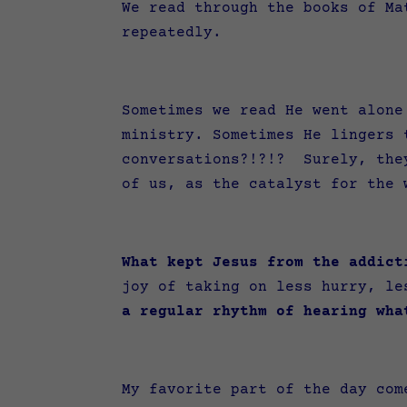
We read through the books of Ma
repeatedly.
Sometimes we read He went alone
ministry. Sometimes He lingers 
conversations?!?!? Surely, they
of us, as the catalyst for the
What kept Jesus from the addict
joy of taking on less hurry, le
a regular rhythm of hearing wha
My favorite part of the day com