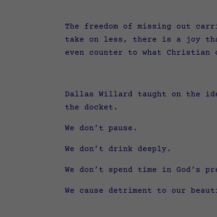
The freedom of missing out carr
take on less, there is a joy th
even counter to what Christian
Dallas Willard taught on the id
the docket.
We don’t pause.
We don’t drink deeply.
We don’t spend time in God’s pr
We cause detriment to our beau