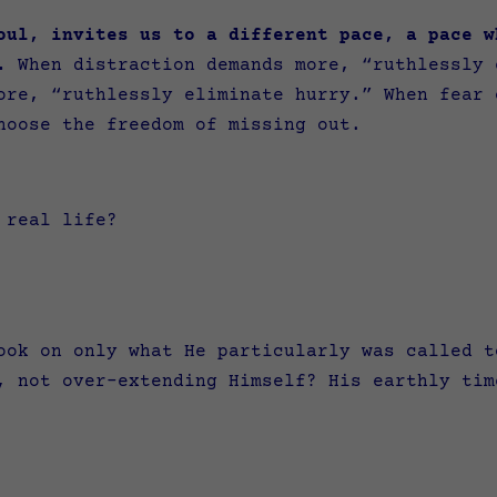
oul, invites us to a different pace, a pace w
.
When distraction demands more, “ruthlessly 
ore, “ruthlessly eliminate hurry.” When fear 
hoose the freedom of missing out.
n real life?
ook on only what He particularly was called t
, not over-extending Himself? His earthly tim