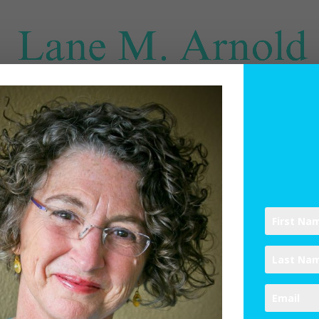
SPIRITUAL DIRECTION
WRITINGS
RESOURCES
ABO
 Out: Engaging the Practice of U
ines
,
Spiritual Practices
|
4 comments
ptember 22 here in the Northern Hemisphere.