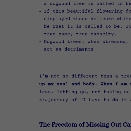
a dogwood tree is called to b
If this beautiful flowering d
displayed those delicate whit
be what it is called to be. I
true name, true capacity.
Dogwood trees, when stressed,
act as detriments.
I’m not so different than a tr
up my soul and body. When I am 
less, letting go, not taking on
trajectory of “I have to
do
it 
The Freedom of Missing Out Ca