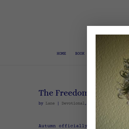
HOME
BOOK COACH & EDITOR
The Freedom of Missing
by
Lane
|
Devotional
,
Spiritual Discipl
Autumn officially arrived on Se