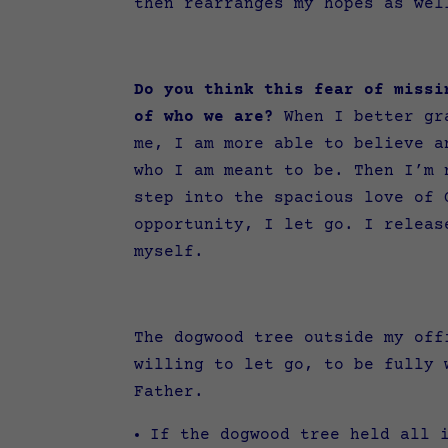
then rearranges my hopes as we
Do you think this fear of missi
of who we are?
When I better gra
me, I am more able to believe a
who I am meant to be. Then I’m 
step into the spacious love of 
opportunity, I let go. I releas
myself.
The dogwood tree outside my off
willing to let go, to be fully 
Father.
If the dogwood tree held all 