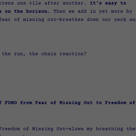
attens one tile after another.
It’s easy to
s on the horizon.
Then we add in yet more by
fear of missing out—breathes down our neck an
, the run, the chain reaction?
of FOMO from Fear of Missing Out to Freedom 
Freedom of Missing Out—slows my breathing the