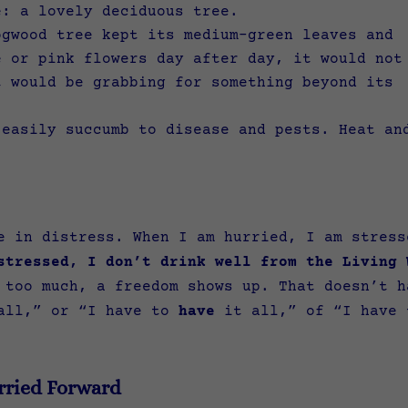
e: a lovely deciduous tree.
ogwood tree kept its medium-green leaves and
e or pink flowers day after day, it would not
t would be grabbing for something beyond its
 easily succumb to disease and pests. Heat an
ee in distress. When I am hurried, I am stres
stressed, I don’t drink well from the Living 
 too much, a freedom shows up. That doesn’t h
all,” or “I have to
have
it all,” of “I have
rried Forward