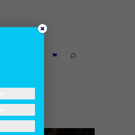
UT LANE
CONTACT
nhurry