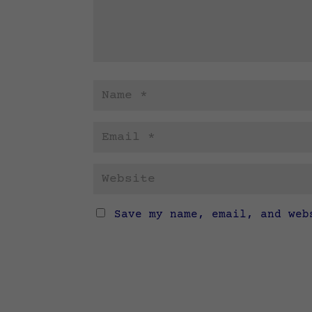
Save my name, email, and web