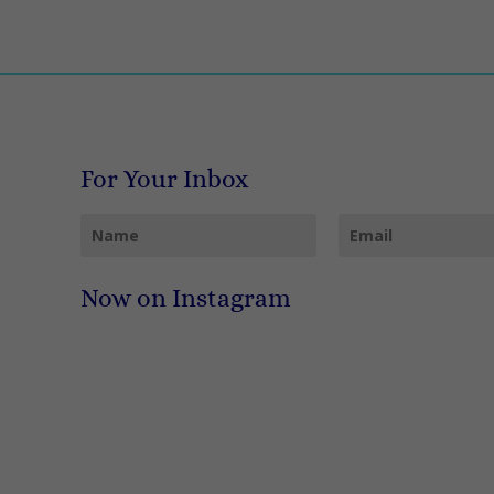
For Your Inbox
Now on Instagram