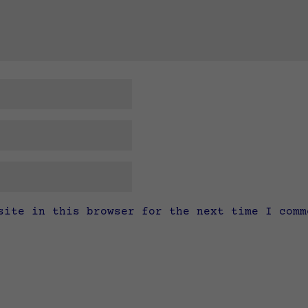
site in this browser for the next time I comm