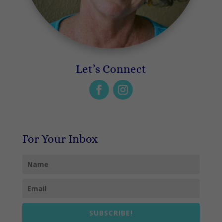
Let’s Connect
For Your Inbox
SUBSCRIBE!