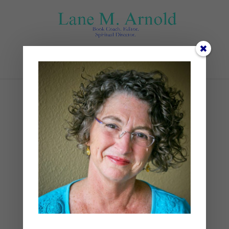
Select Page
Rest (1)
by
Lane
|
0 comments