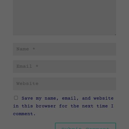
Save my name, email, and website
in this browser for the next time I
comment.