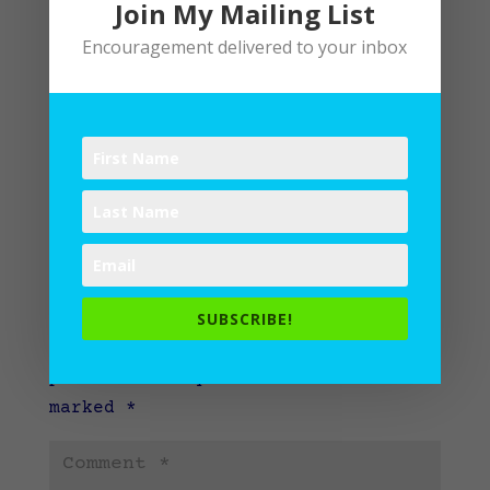
Join My Mailing List
Encouragement delivered to your inbox
Submit a Comment
SUBSCRIBE!
Your email address will not be
published.
Required fields are
marked
*