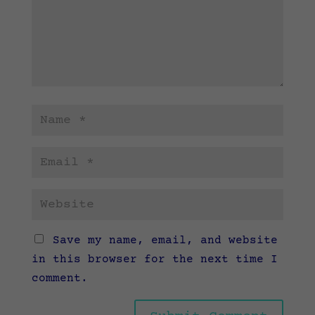
Save my name, email, and website
in this browser for the next time I
comment.