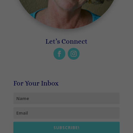
Let’s Connect
For Your Inbox
SUBSCRIBE!