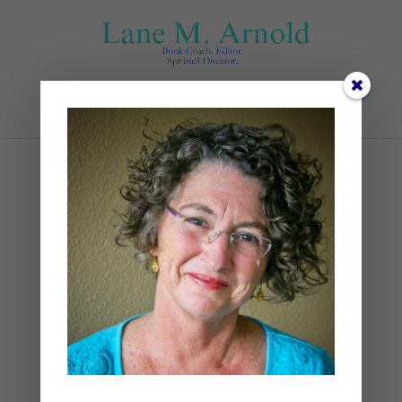
Select Page
Sunset
by
Lane
|
0 comments