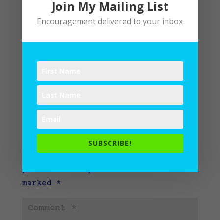
Join My Mailing List
Encouragement delivered to your inbox
Submit a Comment
SUBSCRIBE!
Your email address will not be
published.
Required fields are
marked
*