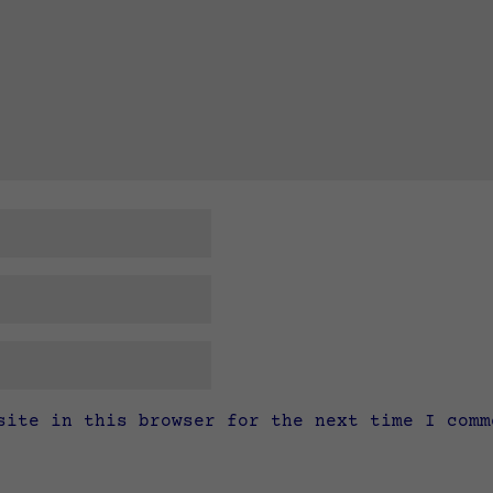
site in this browser for the next time I comm