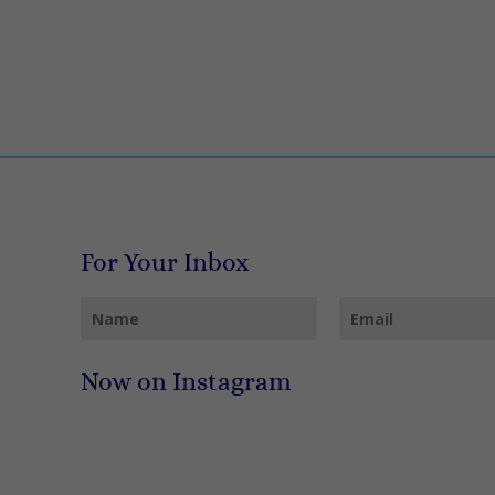
For Your Inbox
Now on Instagram