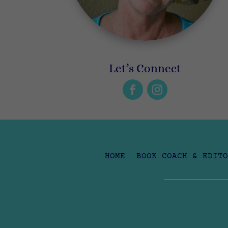
Let’s Connect
HOME
BOOK COACH & EDITO