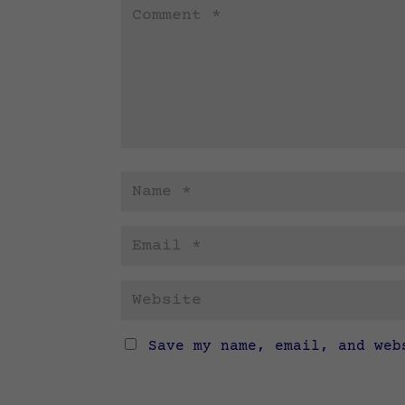
Save my name, email, and web