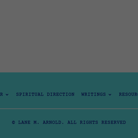
R
SPIRITUAL DIRECTION
WRITINGS
RESOUR
© LANE M. ARNOLD. ALL RIGHTS RESERVED