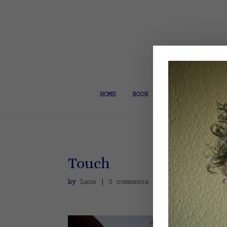
HOME
BOOK COACH & EDITOR
Touch
by
Lane
|
0 comments