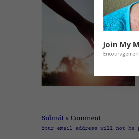
Join My M
Encouragement 
Submit a Comment
Your email address will not be 