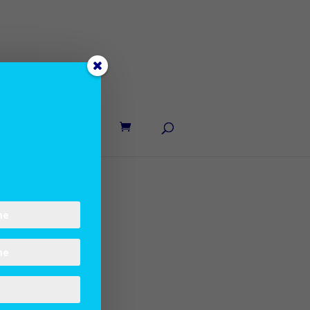
UT LANE
CONTACT