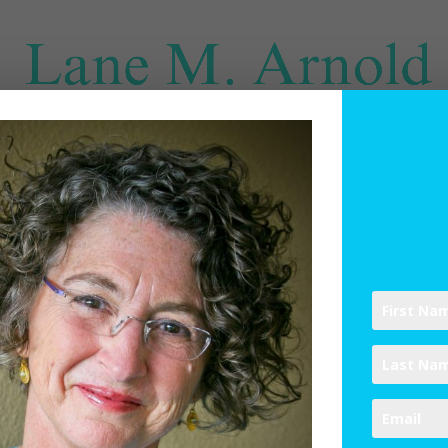
SPIRITUAL DIRECTION
WRITINGS
RESOURCES
ABO