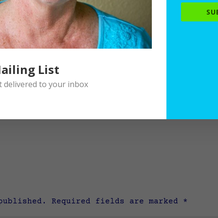
SU
ailing List
delivered to your inbox
published.
Required fields are marked
*