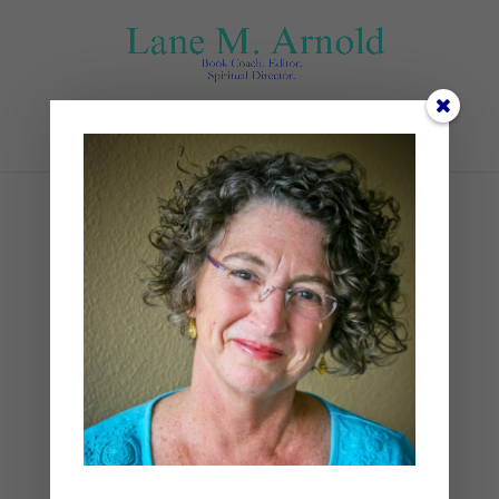
Select Page
TIssot, James The Magi
Journeying 00.159.30_PS1
by
Lane
|
0 comments