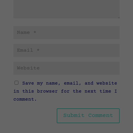
Save my name, email, and website
in this browser for the next time I
comment.