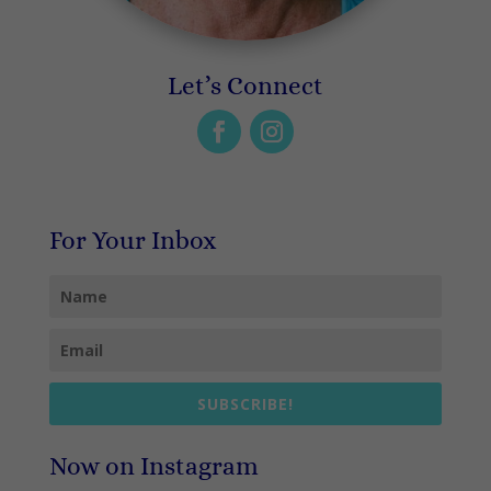
Let’s Connect
For Your Inbox
SUBSCRIBE!
Now on Instagram